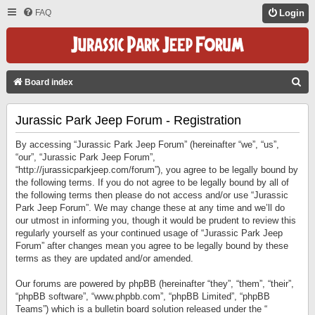
FAQ
Login
S
Board index
E
Jurassic Park Jeep Forum - Registration
A
R
By accessing “Jurassic Park Jeep Forum” (hereinafter “we”, “us”,
C
“our”, “Jurassic Park Jeep Forum”,
“http://jurassicparkjeep.com/forum”), you agree to be legally bound by
H
the following terms. If you do not agree to be legally bound by all of
the following terms then please do not access and/or use “Jurassic
Park Jeep Forum”. We may change these at any time and we’ll do
our utmost in informing you, though it would be prudent to review this
regularly yourself as your continued usage of “Jurassic Park Jeep
Forum” after changes mean you agree to be legally bound by these
terms as they are updated and/or amended.
Our forums are powered by phpBB (hereinafter “they”, “them”, “their”,
“phpBB software”, “www.phpbb.com”, “phpBB Limited”, “phpBB
Teams”) which is a bulletin board solution released under the “