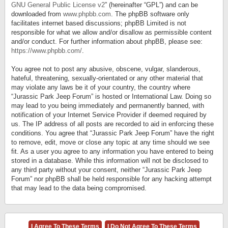
GNU General Public License v2
” (hereinafter “GPL”) and can be
downloaded from
www.phpbb.com
. The phpBB software only
facilitates internet based discussions; phpBB Limited is not
responsible for what we allow and/or disallow as permissible content
and/or conduct. For further information about phpBB, please see:
https://www.phpbb.com/
.
You agree not to post any abusive, obscene, vulgar, slanderous,
hateful, threatening, sexually-orientated or any other material that
may violate any laws be it of your country, the country where
“Jurassic Park Jeep Forum” is hosted or International Law. Doing so
may lead to you being immediately and permanently banned, with
notification of your Internet Service Provider if deemed required by
us. The IP address of all posts are recorded to aid in enforcing these
conditions. You agree that “Jurassic Park Jeep Forum” have the right
to remove, edit, move or close any topic at any time should we see
fit. As a user you agree to any information you have entered to being
stored in a database. While this information will not be disclosed to
any third party without your consent, neither “Jurassic Park Jeep
Forum” nor phpBB shall be held responsible for any hacking attempt
that may lead to the data being compromised.