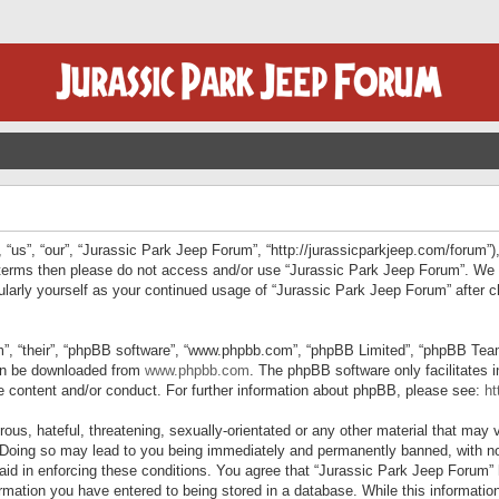
“us”, “our”, “Jurassic Park Jeep Forum”, “http://jurassicparkjeep.com/forum”),
ng terms then please do not access and/or use “Jurassic Park Jeep Forum”. We
egularly yourself as your continued usage of “Jurassic Park Jeep Forum” afte
”, “their”, “phpBB software”, “www.phpbb.com”, “phpBB Limited”, “phpBB Teams”
can be downloaded from
www.phpbb.com
. The phpBB software only facilitates 
le content and/or conduct. For further information about phpBB, please see:
ht
us, hateful, threatening, sexually-orientated or any other material that may v
 Doing so may lead to you being immediately and permanently banned, with not
 aid in enforcing these conditions. You agree that “Jurassic Park Jeep Forum” 
mation you have entered to being stored in a database. While this information 