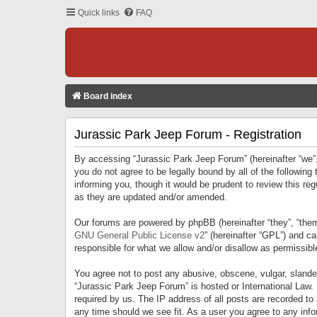
Quick links
FAQ
Board index
Jurassic Park Jeep Forum - Registration
By accessing “Jurassic Park Jeep Forum” (hereinafter “we”, 
you do not agree to be legally bound by all of the followi
informing you, though it would be prudent to review this r
as they are updated and/or amended.
Our forums are powered by phpBB (hereinafter “they”, “them
GNU General Public License v2
” (hereinafter “GPL”) and 
responsible for what we allow and/or disallow as permissib
You agree not to post any abusive, obscene, vulgar, slandero
“Jurassic Park Jeep Forum” is hosted or International Law.
required by us. The IP address of all posts are recorded to
any time should we see fit. As a user you agree to any infor