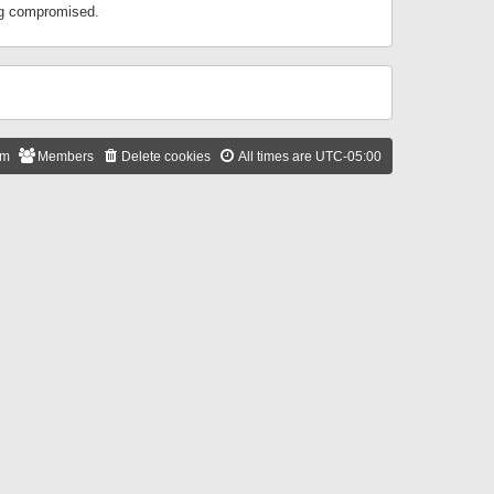
ing compromised.
am
Members
Delete cookies
All times are
UTC-05:00