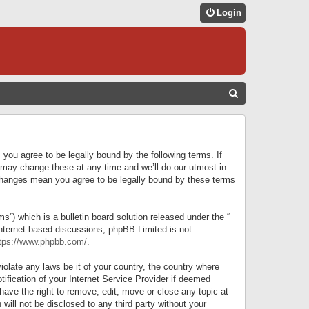
Login
S
E
A
R
 you agree to be legally bound by the following terms. If
C
 may change these at any time and we’ll do our utmost in
r changes mean you agree to be legally bound by these terms
H
) which is a bulletin board solution released under the “
internet based discussions; phpBB Limited is not
tps://www.phpbb.com/
.
iolate any laws be it of your country, the country where
ification of your Internet Service Provider if deemed
have the right to remove, edit, move or close any topic at
will not be disclosed to any third party without your