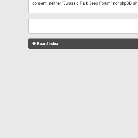
consent, neither “Jurassic Park Jeep Forum” nor phpBB sha
Board index