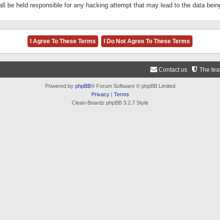
ll be held responsible for any hacking attempt that may lead to the data be
Contact us
The te
Powered by
phpBB
® Forum Software © phpBB Limited
Privacy
|
Terms
Clean-Boardz phpBB 3.2.7 Style