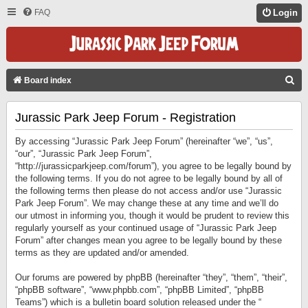
FAQ
Login
S
Board index
E
Jurassic Park Jeep Forum - Registration
A
R
By accessing “Jurassic Park Jeep Forum” (hereinafter “we”, “us”,
C
“our”, “Jurassic Park Jeep Forum”,
“http://jurassicparkjeep.com/forum”), you agree to be legally bound by
H
the following terms. If you do not agree to be legally bound by all of
the following terms then please do not access and/or use “Jurassic
Park Jeep Forum”. We may change these at any time and we’ll do
our utmost in informing you, though it would be prudent to review this
regularly yourself as your continued usage of “Jurassic Park Jeep
Forum” after changes mean you agree to be legally bound by these
terms as they are updated and/or amended.
Our forums are powered by phpBB (hereinafter “they”, “them”, “their”,
“phpBB software”, “www.phpbb.com”, “phpBB Limited”, “phpBB
Teams”) which is a bulletin board solution released under the “