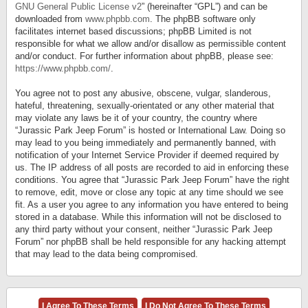
GNU General Public License v2
” (hereinafter “GPL”) and can be
downloaded from
www.phpbb.com
. The phpBB software only
facilitates internet based discussions; phpBB Limited is not
responsible for what we allow and/or disallow as permissible content
and/or conduct. For further information about phpBB, please see:
https://www.phpbb.com/
.
You agree not to post any abusive, obscene, vulgar, slanderous,
hateful, threatening, sexually-orientated or any other material that
may violate any laws be it of your country, the country where
“Jurassic Park Jeep Forum” is hosted or International Law. Doing so
may lead to you being immediately and permanently banned, with
notification of your Internet Service Provider if deemed required by
us. The IP address of all posts are recorded to aid in enforcing these
conditions. You agree that “Jurassic Park Jeep Forum” have the right
to remove, edit, move or close any topic at any time should we see
fit. As a user you agree to any information you have entered to being
stored in a database. While this information will not be disclosed to
any third party without your consent, neither “Jurassic Park Jeep
Forum” nor phpBB shall be held responsible for any hacking attempt
that may lead to the data being compromised.