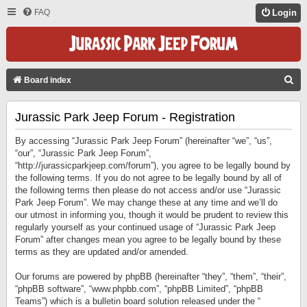
FAQ
Login
S
Board index
E
Jurassic Park Jeep Forum - Registration
A
R
By accessing “Jurassic Park Jeep Forum” (hereinafter “we”, “us”,
C
“our”, “Jurassic Park Jeep Forum”,
“http://jurassicparkjeep.com/forum”), you agree to be legally bound by
H
the following terms. If you do not agree to be legally bound by all of
the following terms then please do not access and/or use “Jurassic
Park Jeep Forum”. We may change these at any time and we’ll do
our utmost in informing you, though it would be prudent to review this
regularly yourself as your continued usage of “Jurassic Park Jeep
Forum” after changes mean you agree to be legally bound by these
terms as they are updated and/or amended.
Our forums are powered by phpBB (hereinafter “they”, “them”, “their”,
“phpBB software”, “www.phpbb.com”, “phpBB Limited”, “phpBB
Teams”) which is a bulletin board solution released under the “