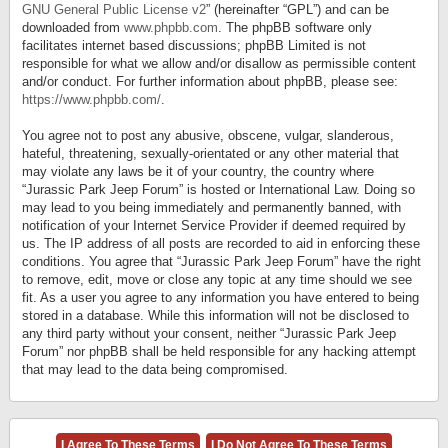
GNU General Public License v2
” (hereinafter “GPL”) and can be
downloaded from
www.phpbb.com
. The phpBB software only
facilitates internet based discussions; phpBB Limited is not
responsible for what we allow and/or disallow as permissible content
and/or conduct. For further information about phpBB, please see:
https://www.phpbb.com/
.
You agree not to post any abusive, obscene, vulgar, slanderous,
hateful, threatening, sexually-orientated or any other material that
may violate any laws be it of your country, the country where
“Jurassic Park Jeep Forum” is hosted or International Law. Doing so
may lead to you being immediately and permanently banned, with
notification of your Internet Service Provider if deemed required by
us. The IP address of all posts are recorded to aid in enforcing these
conditions. You agree that “Jurassic Park Jeep Forum” have the right
to remove, edit, move or close any topic at any time should we see
fit. As a user you agree to any information you have entered to being
stored in a database. While this information will not be disclosed to
any third party without your consent, neither “Jurassic Park Jeep
Forum” nor phpBB shall be held responsible for any hacking attempt
that may lead to the data being compromised.