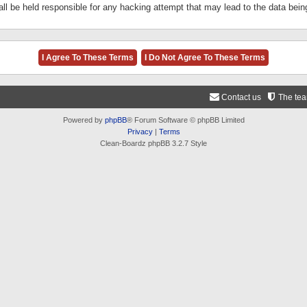
ll be held responsible for any hacking attempt that may lead to the data be
Contact us
The te
Powered by
phpBB
® Forum Software © phpBB Limited
Privacy
|
Terms
Clean-Boardz phpBB 3.2.7 Style