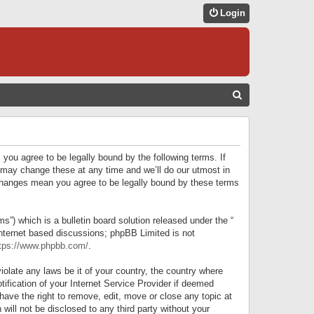
Login
S
E
A
R
 you agree to be legally bound by the following terms. If
C
 may change these at any time and we’ll do our utmost in
r changes mean you agree to be legally bound by these terms
H
) which is a bulletin board solution released under the “
internet based discussions; phpBB Limited is not
tps://www.phpbb.com/
.
iolate any laws be it of your country, the country where
ification of your Internet Service Provider if deemed
have the right to remove, edit, move or close any topic at
will not be disclosed to any third party without your