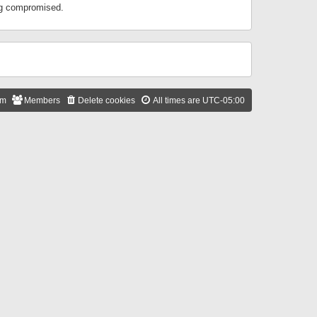
ing compromised.
am
Members
Delete cookies
All times are
UTC-05:00