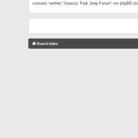
consent, neither “Jurassic Park Jeep Forum” nor phpBB sha
Board index