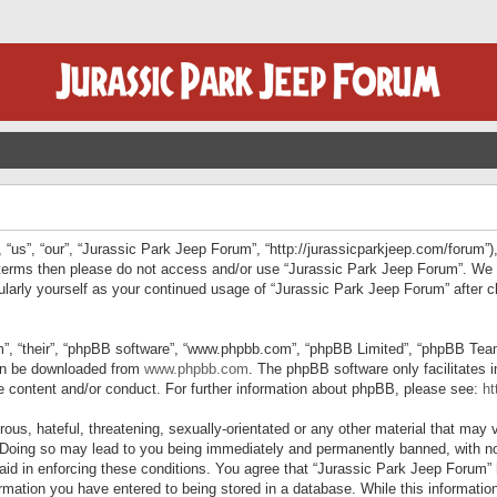
“us”, “our”, “Jurassic Park Jeep Forum”, “http://jurassicparkjeep.com/forum”),
ng terms then please do not access and/or use “Jurassic Park Jeep Forum”. We
egularly yourself as your continued usage of “Jurassic Park Jeep Forum” afte
”, “their”, “phpBB software”, “www.phpbb.com”, “phpBB Limited”, “phpBB Teams”
can be downloaded from
www.phpbb.com
. The phpBB software only facilitates 
le content and/or conduct. For further information about phpBB, please see:
ht
us, hateful, threatening, sexually-orientated or any other material that may v
 Doing so may lead to you being immediately and permanently banned, with not
 aid in enforcing these conditions. You agree that “Jurassic Park Jeep Forum” 
mation you have entered to being stored in a database. While this information 