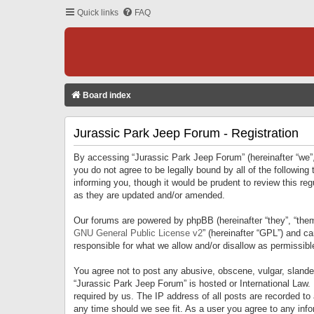
Quick links
FAQ
Board index
Jurassic Park Jeep Forum - Registration
By accessing “Jurassic Park Jeep Forum” (hereinafter “we”, 
you do not agree to be legally bound by all of the followi
informing you, though it would be prudent to review this r
as they are updated and/or amended.
Our forums are powered by phpBB (hereinafter “they”, “them
GNU General Public License v2
” (hereinafter “GPL”) and 
responsible for what we allow and/or disallow as permissib
You agree not to post any abusive, obscene, vulgar, slandero
“Jurassic Park Jeep Forum” is hosted or International Law.
required by us. The IP address of all posts are recorded to
any time should we see fit. As a user you agree to any infor