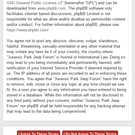
GNU General Public License v2
” (hereinafter “GPL”) and can be
downloaded from
www.phpbb.com
. The phpBB software only
facilitates internet based discussions; phpBB Limited is not
responsible for what we allow and/or disallow as permissible content
and/or conduct. For further information about phpBB, please see:
https://www.phpbb.com/
.
You agree not to post any abusive, obscene, vulgar, slanderous,
hateful, threatening, sexually-orientated or any other material that
may violate any laws be it of your country, the country where
“Jurassic Park Jeep Forum” is hosted or International Law. Doing so
may lead to you being immediately and permanently banned, with
notification of your Internet Service Provider if deemed required by
us. The IP address of all posts are recorded to aid in enforcing these
conditions. You agree that “Jurassic Park Jeep Forum” have the right
to remove, edit, move or close any topic at any time should we see
fit. As a user you agree to any information you have entered to being
stored in a database. While this information will not be disclosed to
any third party without your consent, neither “Jurassic Park Jeep
Forum” nor phpBB shall be held responsible for any hacking attempt
that may lead to the data being compromised.