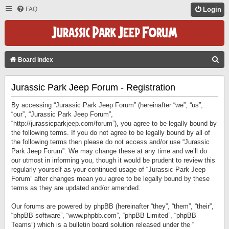
FAQ
Login
S
Board index
E
Jurassic Park Jeep Forum - Registration
A
R
By accessing “Jurassic Park Jeep Forum” (hereinafter “we”, “us”,
C
“our”, “Jurassic Park Jeep Forum”,
“http://jurassicparkjeep.com/forum”), you agree to be legally bound by
H
the following terms. If you do not agree to be legally bound by all of
the following terms then please do not access and/or use “Jurassic
Park Jeep Forum”. We may change these at any time and we’ll do
our utmost in informing you, though it would be prudent to review this
regularly yourself as your continued usage of “Jurassic Park Jeep
Forum” after changes mean you agree to be legally bound by these
terms as they are updated and/or amended.
Our forums are powered by phpBB (hereinafter “they”, “them”, “their”,
“phpBB software”, “www.phpbb.com”, “phpBB Limited”, “phpBB
Teams”) which is a bulletin board solution released under the “