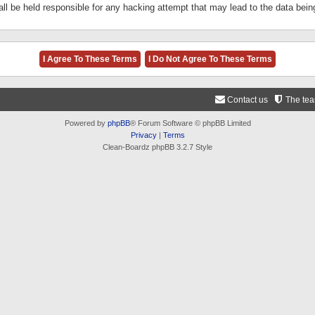
ll be held responsible for any hacking attempt that may lead to the data be
Contact us
The te
Powered by
phpBB
® Forum Software © phpBB Limited
Privacy
|
Terms
Clean-Boardz phpBB 3.2.7 Style