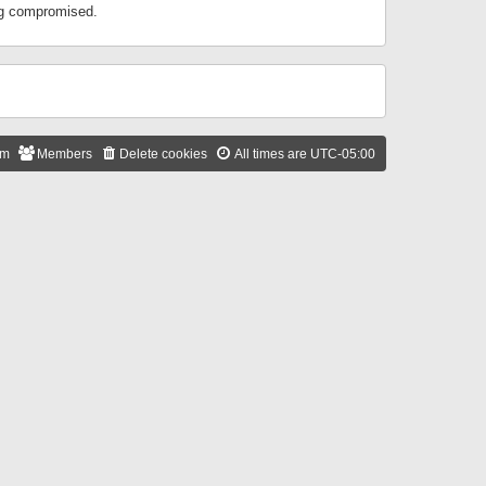
ing compromised.
am
Members
Delete cookies
All times are
UTC-05:00