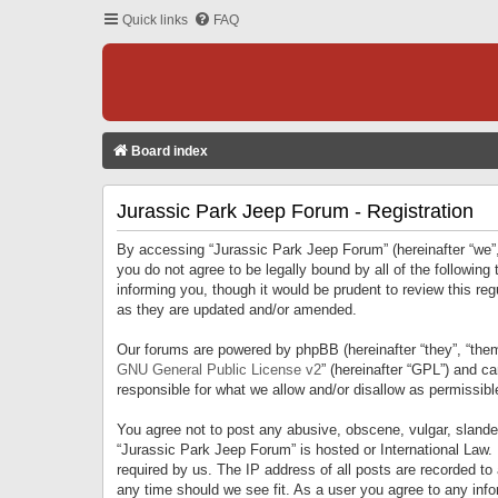
Quick links
FAQ
Board index
Jurassic Park Jeep Forum - Registration
By accessing “Jurassic Park Jeep Forum” (hereinafter “we”, 
you do not agree to be legally bound by all of the followi
informing you, though it would be prudent to review this r
as they are updated and/or amended.
Our forums are powered by phpBB (hereinafter “they”, “them
GNU General Public License v2
” (hereinafter “GPL”) and 
responsible for what we allow and/or disallow as permissib
You agree not to post any abusive, obscene, vulgar, slandero
“Jurassic Park Jeep Forum” is hosted or International Law.
required by us. The IP address of all posts are recorded to
any time should we see fit. As a user you agree to any infor