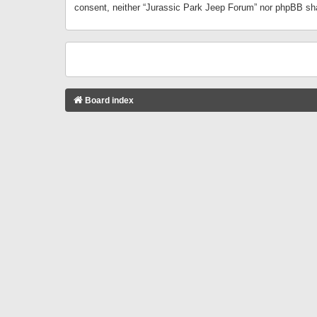
consent, neither “Jurassic Park Jeep Forum” nor phpBB sha
Board index