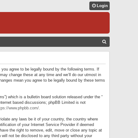
Login
S
E
A
R
 you agree to be legally bound by the following terms. If
C
 may change these at any time and we’ll do our utmost in
r changes mean you agree to be legally bound by these terms
H
) which is a bulletin board solution released under the “
internet based discussions; phpBB Limited is not
tps://www.phpbb.com/
.
iolate any laws be it of your country, the country where
ification of your Internet Service Provider if deemed
have the right to remove, edit, move or close any topic at
will not be disclosed to any third party without your