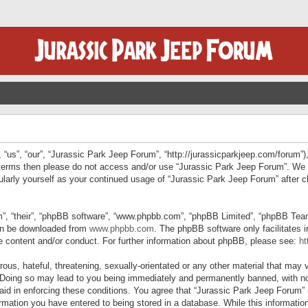
“us”, “our”, “Jurassic Park Jeep Forum”, “http://jurassicparkjeep.com/forum”),
ng terms then please do not access and/or use “Jurassic Park Jeep Forum”. We
egularly yourself as your continued usage of “Jurassic Park Jeep Forum” afte
”, “their”, “phpBB software”, “www.phpbb.com”, “phpBB Limited”, “phpBB Teams”
can be downloaded from
www.phpbb.com
. The phpBB software only facilitates 
le content and/or conduct. For further information about phpBB, please see:
ht
us, hateful, threatening, sexually-orientated or any other material that may v
 Doing so may lead to you being immediately and permanently banned, with not
 aid in enforcing these conditions. You agree that “Jurassic Park Jeep Forum” 
mation you have entered to being stored in a database. While this information 