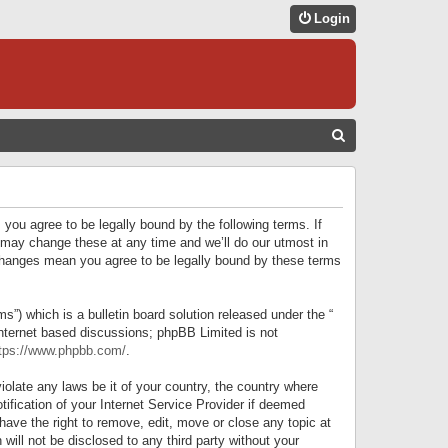
Login
S
E
A
R
 you agree to be legally bound by the following terms. If
C
 may change these at any time and we’ll do our utmost in
r changes mean you agree to be legally bound by these terms
H
) which is a bulletin board solution released under the “
internet based discussions; phpBB Limited is not
tps://www.phpbb.com/
.
iolate any laws be it of your country, the country where
ification of your Internet Service Provider if deemed
have the right to remove, edit, move or close any topic at
will not be disclosed to any third party without your