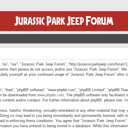
“us”, “our”, “Jurassic Park Jeep Forum”, “http://jurassicparkjeep.com/forum”),
ng terms then please do not access and/or use “Jurassic Park Jeep Forum”. We
egularly yourself as your continued usage of “Jurassic Park Jeep Forum” afte
”, “their”, “phpBB software”, “www.phpbb.com”, “phpBB Limited”, “phpBB Teams”
can be downloaded from
www.phpbb.com
. The phpBB software only facilitates 
le content and/or conduct. For further information about phpBB, please see:
ht
us, hateful, threatening, sexually-orientated or any other material that may v
 Doing so may lead to you being immediately and permanently banned, with not
 aid in enforcing these conditions. You agree that “Jurassic Park Jeep Forum” 
mation you have entered to being stored in a database. While this information 