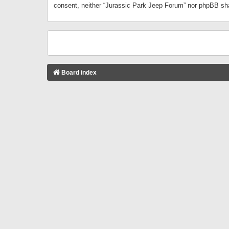
consent, neither “Jurassic Park Jeep Forum” nor phpBB sha
Board index