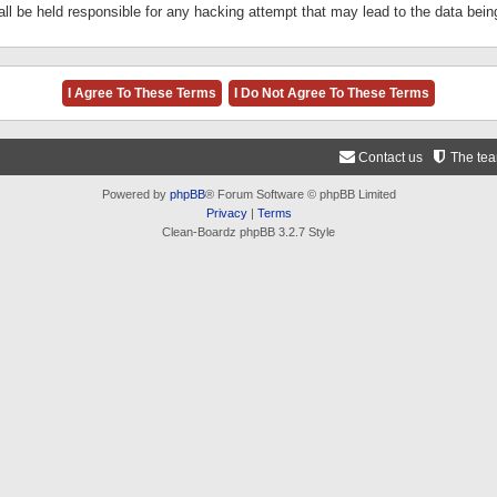
ll be held responsible for any hacking attempt that may lead to the data be
Contact us
The te
Powered by
phpBB
® Forum Software © phpBB Limited
Privacy
|
Terms
Clean-Boardz phpBB 3.2.7 Style