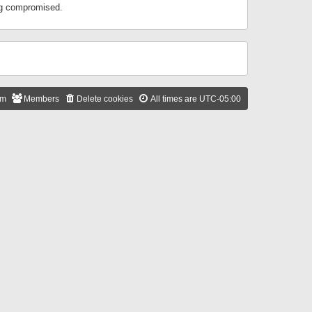
ing compromised.
am
Members
Delete cookies
All times are
UTC-05:00