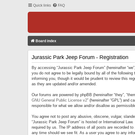
Quick links
FAQ
Board index
Jurassic Park Jeep Forum - Registration
By accessing “Jurassic Park Jeep Forum” (hereinafter “we”, 
you do not agree to be legally bound by all of the followi
informing you, though it would be prudent to review this r
as they are updated and/or amended.
Our forums are powered by phpBB (hereinafter “they”, “them
GNU General Public License v2
” (hereinafter “GPL”) and 
responsible for what we allow and/or disallow as permissib
You agree not to post any abusive, obscene, vulgar, slandero
“Jurassic Park Jeep Forum” is hosted or International Law.
required by us. The IP address of all posts are recorded to
any time should we see fit. As a user you agree to any infor