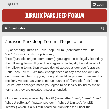
FAQ
Login
S
Board index
E
Jurassic Park Jeep Forum - Registration
A
R
By accessing “Jurassic Park Jeep Forum” (hereinafter “we”, “us”,
C
“our”, “Jurassic Park Jeep Forum”,
“http://jurassicparkjeep.com/forum”), you agree to be legally bound by
H
the following terms. If you do not agree to be legally bound by all of
the following terms then please do not access and/or use “Jurassic
Park Jeep Forum”. We may change these at any time and we’ll do
our utmost in informing you, though it would be prudent to review this
regularly yourself as your continued usage of “Jurassic Park Jeep
Forum” after changes mean you agree to be legally bound by these
terms as they are updated and/or amended.
Our forums are powered by phpBB (hereinafter “they”, “them”, “their”,
“phpBB software”, “www.phpbb.com”, “phpBB Limited”, “phpBB
Teams”) which is a bulletin board solution released under the “