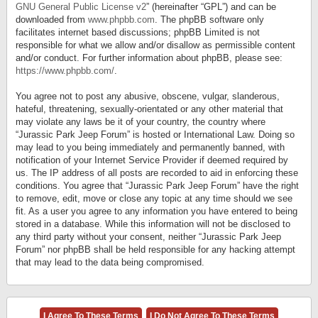
GNU General Public License v2
” (hereinafter “GPL”) and can be
downloaded from
www.phpbb.com
. The phpBB software only
facilitates internet based discussions; phpBB Limited is not
responsible for what we allow and/or disallow as permissible content
and/or conduct. For further information about phpBB, please see:
https://www.phpbb.com/
.
You agree not to post any abusive, obscene, vulgar, slanderous,
hateful, threatening, sexually-orientated or any other material that
may violate any laws be it of your country, the country where
“Jurassic Park Jeep Forum” is hosted or International Law. Doing so
may lead to you being immediately and permanently banned, with
notification of your Internet Service Provider if deemed required by
us. The IP address of all posts are recorded to aid in enforcing these
conditions. You agree that “Jurassic Park Jeep Forum” have the right
to remove, edit, move or close any topic at any time should we see
fit. As a user you agree to any information you have entered to being
stored in a database. While this information will not be disclosed to
any third party without your consent, neither “Jurassic Park Jeep
Forum” nor phpBB shall be held responsible for any hacking attempt
that may lead to the data being compromised.