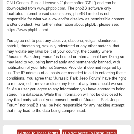
GNU General Public License v2
” (hereinafter “GPL”) and can be
downloaded from
www.phpbb.com
. The phpBB software only
facilitates internet based discussions; phpBB Limited is not
responsible for what we allow and/or disallow as permissible content
and/or conduct. For further information about phpBB, please see:
https://www.phpbb.com/
.
You agree not to post any abusive, obscene, vulgar, slanderous,
hateful, threatening, sexually-orientated or any other material that
may violate any laws be it of your country, the country where
“Jurassic Park Jeep Forum” is hosted or International Law. Doing so
may lead to you being immediately and permanently banned, with
notification of your Internet Service Provider if deemed required by
us. The IP address of all posts are recorded to aid in enforcing these
conditions. You agree that “Jurassic Park Jeep Forum” have the right
to remove, edit, move or close any topic at any time should we see
fit. As a user you agree to any information you have entered to being
stored in a database. While this information will not be disclosed to
any third party without your consent, neither “Jurassic Park Jeep
Forum” nor phpBB shall be held responsible for any hacking attempt
that may lead to the data being compromised.