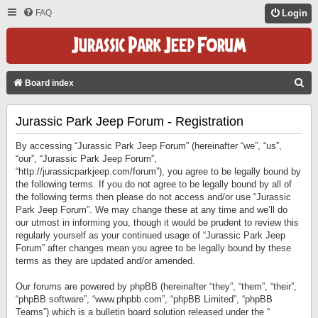
FAQ
Login
S
Board index
E
Jurassic Park Jeep Forum - Registration
A
R
By accessing “Jurassic Park Jeep Forum” (hereinafter “we”, “us”,
C
“our”, “Jurassic Park Jeep Forum”,
“http://jurassicparkjeep.com/forum”), you agree to be legally bound by
H
the following terms. If you do not agree to be legally bound by all of
the following terms then please do not access and/or use “Jurassic
Park Jeep Forum”. We may change these at any time and we’ll do
our utmost in informing you, though it would be prudent to review this
regularly yourself as your continued usage of “Jurassic Park Jeep
Forum” after changes mean you agree to be legally bound by these
terms as they are updated and/or amended.
Our forums are powered by phpBB (hereinafter “they”, “them”, “their”,
“phpBB software”, “www.phpbb.com”, “phpBB Limited”, “phpBB
Teams”) which is a bulletin board solution released under the “