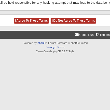
ll be held responsible for any hacking attempt that may lead to the data be
Contact us
The te
Powered by
phpBB
® Forum Software © phpBB Limited
Privacy
|
Terms
Clean-Boardz phpBB 3.2.7 Style