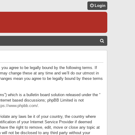
Login
S
E
A
R
 you agree to be legally bound by the following terms. If
C
 may change these at any time and we’ll do our utmost in
r changes mean you agree to be legally bound by these terms
H
) which is a bulletin board solution released under the “
internet based discussions; phpBB Limited is not
tps://www.phpbb.com/
.
iolate any laws be it of your country, the country where
ification of your Internet Service Provider if deemed
have the right to remove, edit, move or close any topic at
will not be disclosed to any third party without your