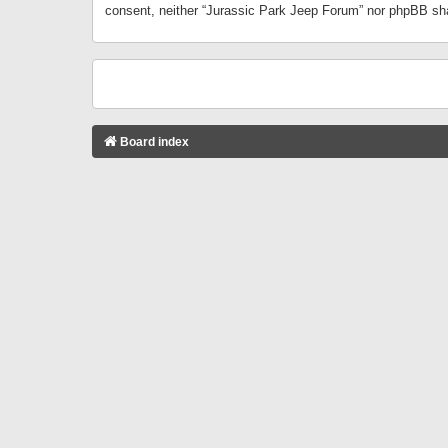
consent, neither “Jurassic Park Jeep Forum” nor phpBB sha
Board index