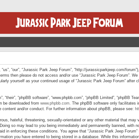
“us”, “our”, “Jurassic Park Jeep Forum”, “http://jurassicparkjeep.com/forum”),
ng terms then please do not access and/or use “Jurassic Park Jeep Forum”. We
egularly yourself as your continued usage of “Jurassic Park Jeep Forum” afte
”, “their”, “phpBB software”, “www.phpbb.com”, “phpBB Limited”, “phpBB Teams”
can be downloaded from
www.phpbb.com
. The phpBB software only facilitates 
le content and/or conduct. For further information about phpBB, please see:
ht
us, hateful, threatening, sexually-orientated or any other material that may v
 Doing so may lead to you being immediately and permanently banned, with not
 aid in enforcing these conditions. You agree that “Jurassic Park Jeep Forum” 
mation you have entered to being stored in a database. While this information 