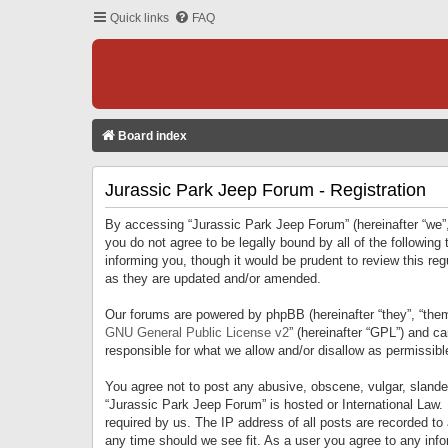
Quick links
FAQ
Board index
Jurassic Park Jeep Forum - Registration
By accessing “Jurassic Park Jeep Forum” (hereinafter “we”, 
you do not agree to be legally bound by all of the followi
informing you, though it would be prudent to review this r
as they are updated and/or amended.
Our forums are powered by phpBB (hereinafter “they”, “them
GNU General Public License v2
” (hereinafter “GPL”) and 
responsible for what we allow and/or disallow as permissib
You agree not to post any abusive, obscene, vulgar, slandero
“Jurassic Park Jeep Forum” is hosted or International Law.
required by us. The IP address of all posts are recorded to
any time should we see fit. As a user you agree to any infor