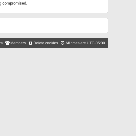
ing compromised.
am
Members
Delete cookies
All times are
UTC-05:00