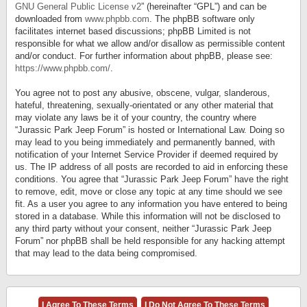
GNU General Public License v2
” (hereinafter “GPL”) and can be
downloaded from
www.phpbb.com
. The phpBB software only
facilitates internet based discussions; phpBB Limited is not
responsible for what we allow and/or disallow as permissible content
and/or conduct. For further information about phpBB, please see:
https://www.phpbb.com/
.
You agree not to post any abusive, obscene, vulgar, slanderous,
hateful, threatening, sexually-orientated or any other material that
may violate any laws be it of your country, the country where
“Jurassic Park Jeep Forum” is hosted or International Law. Doing so
may lead to you being immediately and permanently banned, with
notification of your Internet Service Provider if deemed required by
us. The IP address of all posts are recorded to aid in enforcing these
conditions. You agree that “Jurassic Park Jeep Forum” have the right
to remove, edit, move or close any topic at any time should we see
fit. As a user you agree to any information you have entered to being
stored in a database. While this information will not be disclosed to
any third party without your consent, neither “Jurassic Park Jeep
Forum” nor phpBB shall be held responsible for any hacking attempt
that may lead to the data being compromised.