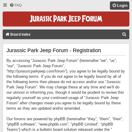
FAQ
Login
S
Board index
E
Jurassic Park Jeep Forum - Registration
A
R
By accessing “Jurassic Park Jeep Forum” (hereinafter “we”, “us”,
C
“our”, “Jurassic Park Jeep Forum”,
“http://jurassicparkjeep.com/forum”), you agree to be legally bound by
H
the following terms. If you do not agree to be legally bound by all of
the following terms then please do not access and/or use “Jurassic
Park Jeep Forum”. We may change these at any time and we’ll do
our utmost in informing you, though it would be prudent to review this
regularly yourself as your continued usage of “Jurassic Park Jeep
Forum” after changes mean you agree to be legally bound by these
terms as they are updated and/or amended.
Our forums are powered by phpBB (hereinafter “they”, “them”, “their”,
“phpBB software”, “www.phpbb.com”, “phpBB Limited”, “phpBB
Teams”) which is a bulletin board solution released under the “