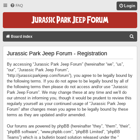
FAQ
Login
S
Board index
E
Jurassic Park Jeep Forum - Registration
A
R
By accessing “Jurassic Park Jeep Forum” (hereinafter “we”, “us”,
C
“our”, “Jurassic Park Jeep Forum”,
“http://jurassicparkjeep.com/forum”), you agree to be legally bound by
H
the following terms. If you do not agree to be legally bound by all of
the following terms then please do not access and/or use “Jurassic
Park Jeep Forum”. We may change these at any time and we’ll do
our utmost in informing you, though it would be prudent to review this
regularly yourself as your continued usage of “Jurassic Park Jeep
Forum” after changes mean you agree to be legally bound by these
terms as they are updated and/or amended.
Our forums are powered by phpBB (hereinafter “they”, “them”, “their”,
“phpBB software”, “www.phpbb.com”, “phpBB Limited”, “phpBB
Teams”) which is a bulletin board solution released under the “