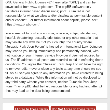
GNU General Public License v2
” (hereinafter “GPL”) and can be
downloaded from
www.phpbb.com
. The phpBB software only
facilitates internet based discussions; phpBB Limited is not
responsible for what we allow and/or disallow as permissible content
and/or conduct. For further information about phpBB, please see:
https://www.phpbb.com/
.
You agree not to post any abusive, obscene, vulgar, slanderous,
hateful, threatening, sexually-orientated or any other material that
may violate any laws be it of your country, the country where
“Jurassic Park Jeep Forum” is hosted or International Law. Doing so
may lead to you being immediately and permanently banned, with
notification of your Internet Service Provider if deemed required by
us. The IP address of all posts are recorded to aid in enforcing these
conditions. You agree that “Jurassic Park Jeep Forum” have the right
to remove, edit, move or close any topic at any time should we see
fit. As a user you agree to any information you have entered to being
stored in a database. While this information will not be disclosed to
any third party without your consent, neither “Jurassic Park Jeep
Forum” nor phpBB shall be held responsible for any hacking attempt
that may lead to the data being compromised.