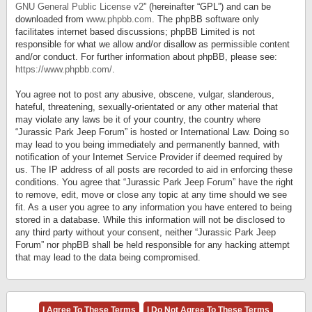
GNU General Public License v2
” (hereinafter “GPL”) and can be
downloaded from
www.phpbb.com
. The phpBB software only
facilitates internet based discussions; phpBB Limited is not
responsible for what we allow and/or disallow as permissible content
and/or conduct. For further information about phpBB, please see:
https://www.phpbb.com/
.
You agree not to post any abusive, obscene, vulgar, slanderous,
hateful, threatening, sexually-orientated or any other material that
may violate any laws be it of your country, the country where
“Jurassic Park Jeep Forum” is hosted or International Law. Doing so
may lead to you being immediately and permanently banned, with
notification of your Internet Service Provider if deemed required by
us. The IP address of all posts are recorded to aid in enforcing these
conditions. You agree that “Jurassic Park Jeep Forum” have the right
to remove, edit, move or close any topic at any time should we see
fit. As a user you agree to any information you have entered to being
stored in a database. While this information will not be disclosed to
any third party without your consent, neither “Jurassic Park Jeep
Forum” nor phpBB shall be held responsible for any hacking attempt
that may lead to the data being compromised.