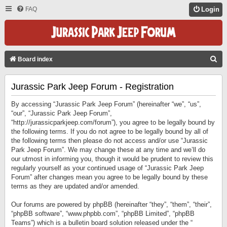
FAQ
Login
S
Board index
E
Jurassic Park Jeep Forum - Registration
A
R
By accessing “Jurassic Park Jeep Forum” (hereinafter “we”, “us”,
C
“our”, “Jurassic Park Jeep Forum”,
“http://jurassicparkjeep.com/forum”), you agree to be legally bound by
H
the following terms. If you do not agree to be legally bound by all of
the following terms then please do not access and/or use “Jurassic
Park Jeep Forum”. We may change these at any time and we’ll do
our utmost in informing you, though it would be prudent to review this
regularly yourself as your continued usage of “Jurassic Park Jeep
Forum” after changes mean you agree to be legally bound by these
terms as they are updated and/or amended.
Our forums are powered by phpBB (hereinafter “they”, “them”, “their”,
“phpBB software”, “www.phpbb.com”, “phpBB Limited”, “phpBB
Teams”) which is a bulletin board solution released under the “