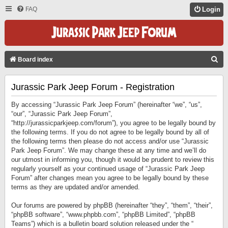
FAQ
Login
S
Board index
E
Jurassic Park Jeep Forum - Registration
A
R
By accessing “Jurassic Park Jeep Forum” (hereinafter “we”, “us”,
C
“our”, “Jurassic Park Jeep Forum”,
“http://jurassicparkjeep.com/forum”), you agree to be legally bound by
H
the following terms. If you do not agree to be legally bound by all of
the following terms then please do not access and/or use “Jurassic
Park Jeep Forum”. We may change these at any time and we’ll do
our utmost in informing you, though it would be prudent to review this
regularly yourself as your continued usage of “Jurassic Park Jeep
Forum” after changes mean you agree to be legally bound by these
terms as they are updated and/or amended.
Our forums are powered by phpBB (hereinafter “they”, “them”, “their”,
“phpBB software”, “www.phpbb.com”, “phpBB Limited”, “phpBB
Teams”) which is a bulletin board solution released under the “