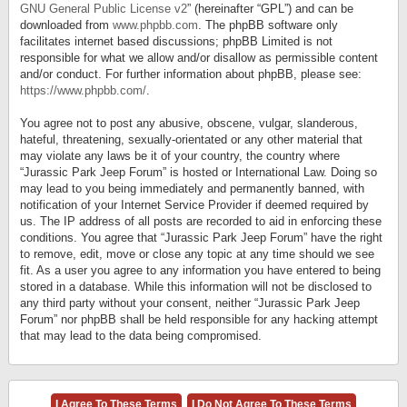
GNU General Public License v2
” (hereinafter “GPL”) and can be
downloaded from
www.phpbb.com
. The phpBB software only
facilitates internet based discussions; phpBB Limited is not
responsible for what we allow and/or disallow as permissible content
and/or conduct. For further information about phpBB, please see:
https://www.phpbb.com/
.
You agree not to post any abusive, obscene, vulgar, slanderous,
hateful, threatening, sexually-orientated or any other material that
may violate any laws be it of your country, the country where
“Jurassic Park Jeep Forum” is hosted or International Law. Doing so
may lead to you being immediately and permanently banned, with
notification of your Internet Service Provider if deemed required by
us. The IP address of all posts are recorded to aid in enforcing these
conditions. You agree that “Jurassic Park Jeep Forum” have the right
to remove, edit, move or close any topic at any time should we see
fit. As a user you agree to any information you have entered to being
stored in a database. While this information will not be disclosed to
any third party without your consent, neither “Jurassic Park Jeep
Forum” nor phpBB shall be held responsible for any hacking attempt
that may lead to the data being compromised.