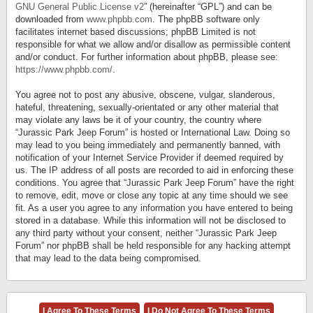
GNU General Public License v2
” (hereinafter “GPL”) and can be
downloaded from
www.phpbb.com
. The phpBB software only
facilitates internet based discussions; phpBB Limited is not
responsible for what we allow and/or disallow as permissible content
and/or conduct. For further information about phpBB, please see:
https://www.phpbb.com/
.
You agree not to post any abusive, obscene, vulgar, slanderous,
hateful, threatening, sexually-orientated or any other material that
may violate any laws be it of your country, the country where
“Jurassic Park Jeep Forum” is hosted or International Law. Doing so
may lead to you being immediately and permanently banned, with
notification of your Internet Service Provider if deemed required by
us. The IP address of all posts are recorded to aid in enforcing these
conditions. You agree that “Jurassic Park Jeep Forum” have the right
to remove, edit, move or close any topic at any time should we see
fit. As a user you agree to any information you have entered to being
stored in a database. While this information will not be disclosed to
any third party without your consent, neither “Jurassic Park Jeep
Forum” nor phpBB shall be held responsible for any hacking attempt
that may lead to the data being compromised.