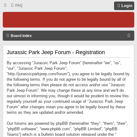
FAQ
Login
S
Board index
E
Jurassic Park Jeep Forum - Registration
A
R
By accessing “Jurassic Park Jeep Forum” (hereinafter “we”, “us”,
C
“our”, “Jurassic Park Jeep Forum”,
“http://jurassicparkjeep.com/forum”), you agree to be legally bound by
H
the following terms. If you do not agree to be legally bound by all of
the following terms then please do not access and/or use “Jurassic
Park Jeep Forum”. We may change these at any time and we’ll do
our utmost in informing you, though it would be prudent to review this
regularly yourself as your continued usage of “Jurassic Park Jeep
Forum” after changes mean you agree to be legally bound by these
terms as they are updated and/or amended.
Our forums are powered by phpBB (hereinafter “they”, “them”, “their”,
“phpBB software”, “www.phpbb.com”, “phpBB Limited”, “phpBB
Teams”) which is a bulletin board solution released under the “