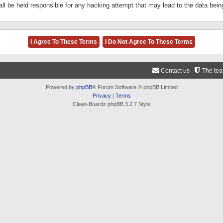
ll be held responsible for any hacking attempt that may lead to the data be
Contact us
The te
Powered by
phpBB
® Forum Software © phpBB Limited
Privacy
|
Terms
Clean-Boardz phpBB 3.2.7 Style