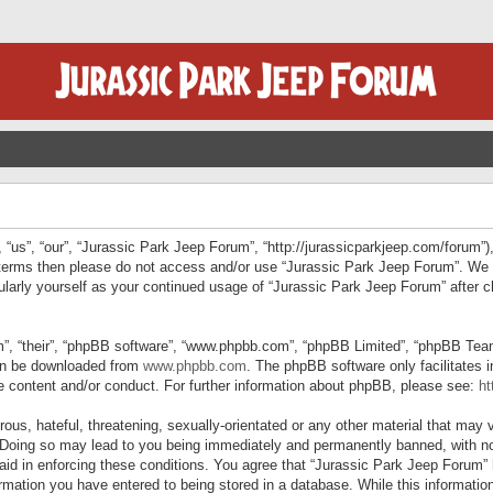
“us”, “our”, “Jurassic Park Jeep Forum”, “http://jurassicparkjeep.com/forum”),
ng terms then please do not access and/or use “Jurassic Park Jeep Forum”. We
egularly yourself as your continued usage of “Jurassic Park Jeep Forum” afte
”, “their”, “phpBB software”, “www.phpbb.com”, “phpBB Limited”, “phpBB Teams”
can be downloaded from
www.phpbb.com
. The phpBB software only facilitates 
le content and/or conduct. For further information about phpBB, please see:
ht
us, hateful, threatening, sexually-orientated or any other material that may v
 Doing so may lead to you being immediately and permanently banned, with not
 aid in enforcing these conditions. You agree that “Jurassic Park Jeep Forum” 
mation you have entered to being stored in a database. While this information 