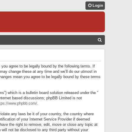
Login
S
E
A
R
 you agree to be legally bound by the following terms. If
C
 may change these at any time and we’ll do our utmost in
r changes mean you agree to be legally bound by these terms
H
) which is a bulletin board solution released under the “
internet based discussions; phpBB Limited is not
tps://www.phpbb.com/
.
iolate any laws be it of your country, the country where
ification of your Internet Service Provider if deemed
have the right to remove, edit, move or close any topic at
will not be disclosed to any third party without your