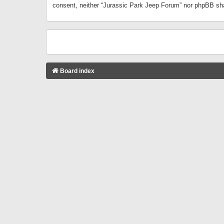
consent, neither “Jurassic Park Jeep Forum” nor phpBB sha
Board index