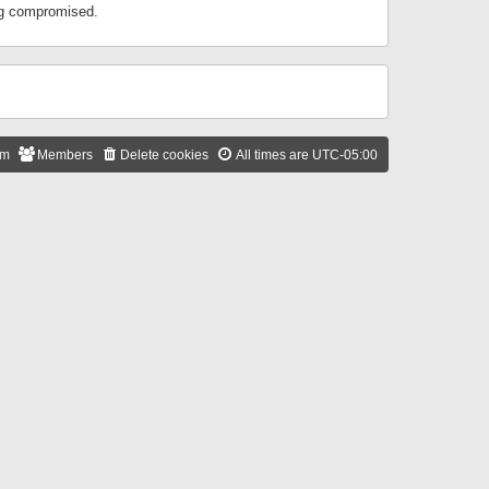
ing compromised.
am
Members
Delete cookies
All times are
UTC-05:00