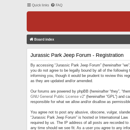
Quick links
FAQ
Board index
Jurassic Park Jeep Forum - Registration
By accessing “Jurassic Park Jeep Forum” (hereinafter “we”, 
you do not agree to be legally bound by all of the followi
informing you, though it would be prudent to review this r
as they are updated and/or amended.
Our forums are powered by phpBB (hereinafter “they”, “them
GNU General Public License v2
” (hereinafter “GPL”) and 
responsible for what we allow and/or disallow as permissib
You agree not to post any abusive, obscene, vulgar, slandero
“Jurassic Park Jeep Forum” is hosted or International Law.
required by us. The IP address of all posts are recorded to
any time should we see fit. As a user you agree to any infor