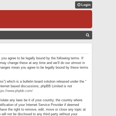
Login
S
E
A
R
 you agree to be legally bound by the following terms. If
C
 may change these at any time and we’ll do our utmost in
r changes mean you agree to be legally bound by these terms
H
) which is a bulletin board solution released under the “
internet based discussions; phpBB Limited is not
tps://www.phpbb.com/
.
iolate any laws be it of your country, the country where
ification of your Internet Service Provider if deemed
have the right to remove, edit, move or close any topic at
will not be disclosed to any third party without your