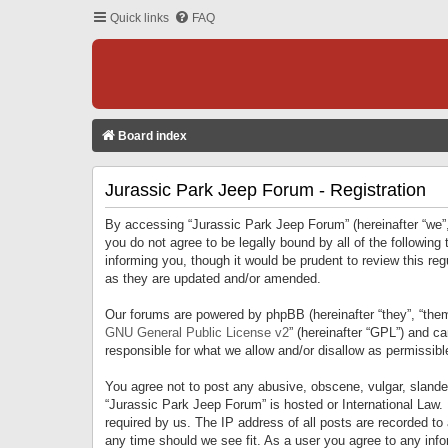
Quick links
FAQ
Board index
Jurassic Park Jeep Forum - Registration
By accessing “Jurassic Park Jeep Forum” (hereinafter “we”, 
you do not agree to be legally bound by all of the followi
informing you, though it would be prudent to review this r
as they are updated and/or amended.
Our forums are powered by phpBB (hereinafter “they”, “them
GNU General Public License v2
” (hereinafter “GPL”) and 
responsible for what we allow and/or disallow as permissib
You agree not to post any abusive, obscene, vulgar, slandero
“Jurassic Park Jeep Forum” is hosted or International Law.
required by us. The IP address of all posts are recorded to
any time should we see fit. As a user you agree to any infor