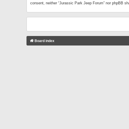
consent, neither “Jurassic Park Jeep Forum” nor phpBB sha
Board index