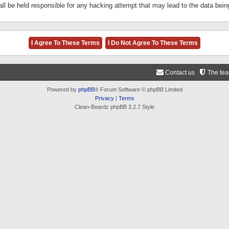
ll be held responsible for any hacking attempt that may lead to the data be
Contact us
The te
Powered by
phpBB
® Forum Software © phpBB Limited
Privacy
|
Terms
Clean-Boardz phpBB 3.2.7 Style