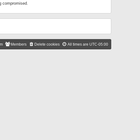
ing compromised.
am
Members
Delete cookies
All times are
UTC-05:00