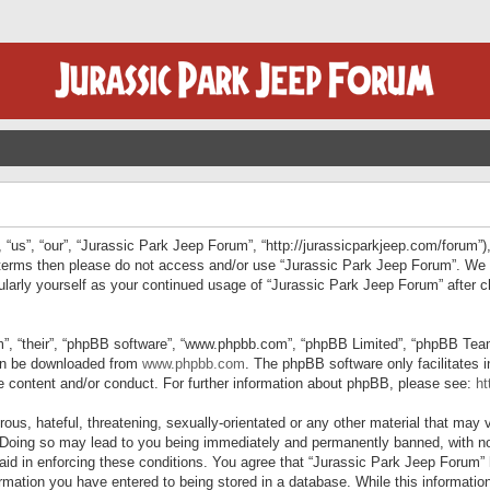
“us”, “our”, “Jurassic Park Jeep Forum”, “http://jurassicparkjeep.com/forum”),
ng terms then please do not access and/or use “Jurassic Park Jeep Forum”. We
egularly yourself as your continued usage of “Jurassic Park Jeep Forum” afte
”, “their”, “phpBB software”, “www.phpbb.com”, “phpBB Limited”, “phpBB Teams”
can be downloaded from
www.phpbb.com
. The phpBB software only facilitates 
le content and/or conduct. For further information about phpBB, please see:
ht
us, hateful, threatening, sexually-orientated or any other material that may v
 Doing so may lead to you being immediately and permanently banned, with not
 aid in enforcing these conditions. You agree that “Jurassic Park Jeep Forum” 
mation you have entered to being stored in a database. While this information 