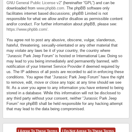
GNU General Public License v2
” (hereinafter “GPL”) and can be
downloaded from
www.phpbb.com
. The phpBB software only
facilitates internet based discussions; phpBB Limited is not
responsible for what we allow and/or disallow as permissible content
and/or conduct. For further information about phpBB, please see:
https://www.phpbb.com/
.
You agree not to post any abusive, obscene, vulgar, slanderous,
hateful, threatening, sexually-orientated or any other material that
may violate any laws be it of your country, the country where
“Jurassic Park Jeep Forum” is hosted or International Law. Doing so
may lead to you being immediately and permanently banned, with
notification of your Internet Service Provider if deemed required by
us. The IP address of all posts are recorded to aid in enforcing these
conditions. You agree that “Jurassic Park Jeep Forum” have the right
to remove, edit, move or close any topic at any time should we see
fit. As a user you agree to any information you have entered to being
stored in a database. While this information will not be disclosed to
any third party without your consent, neither “Jurassic Park Jeep
Forum” nor phpBB shall be held responsible for any hacking attempt
that may lead to the data being compromised.