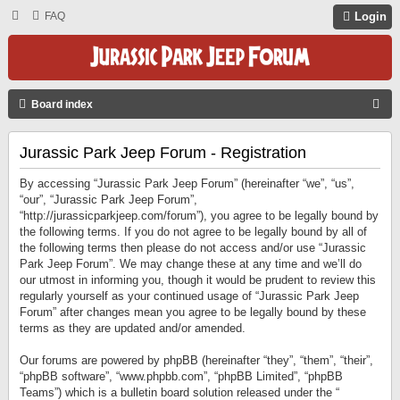
FAQ
Login
S
Board index
E
Jurassic Park Jeep Forum - Registration
A
R
By accessing “Jurassic Park Jeep Forum” (hereinafter “we”, “us”,
C
“our”, “Jurassic Park Jeep Forum”,
“http://jurassicparkjeep.com/forum”), you agree to be legally bound by
H
the following terms. If you do not agree to be legally bound by all of
the following terms then please do not access and/or use “Jurassic
Park Jeep Forum”. We may change these at any time and we’ll do
our utmost in informing you, though it would be prudent to review this
regularly yourself as your continued usage of “Jurassic Park Jeep
Forum” after changes mean you agree to be legally bound by these
terms as they are updated and/or amended.
Our forums are powered by phpBB (hereinafter “they”, “them”, “their”,
“phpBB software”, “www.phpbb.com”, “phpBB Limited”, “phpBB
Teams”) which is a bulletin board solution released under the “