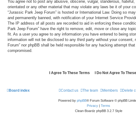
You agree not to post any abusive, obscene, vulgar, slanderous, hateful, 
orientated or any other material that may violate any laws be it of your c
“Jurassic Park Jeep Forum” is hosted or International Law. Doing so may
and permanently banned, with notification of your Internet Service Provid
The IP address of all posts are recorded to aid in enforcing these conditi
Park Jeep Forum” have the right to remove, edit, move or close any topi
fit. As a user you agree to any information you have entered to being sto
information will not be disclosed to any third party without your consent,
Forum” nor phpBB shall be held responsible for any hacking attempt that
compromised.
Board index
Contact us
The team
Members
Delete 
Powered by
phpBB
® Forum Software © phpBB Limit
Privacy
|
Terms
Clean-Boardz phpBB 3.2.7 Style