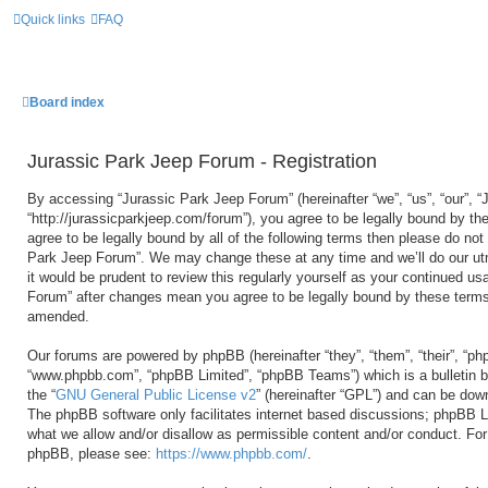
Quick links
FAQ
Board index
Jurassic Park Jeep Forum - Registration
By accessing “Jurassic Park Jeep Forum” (hereinafter “we”, “us”, “our”, 
“http://jurassicparkjeep.com/forum”), you agree to be legally bound by the
agree to be legally bound by all of the following terms then please do no
Park Jeep Forum”. We may change these at any time and we’ll do our utm
it would be prudent to review this regularly yourself as your continued u
Forum” after changes mean you agree to be legally bound by these terms
amended.
Our forums are powered by phpBB (hereinafter “they”, “them”, “their”, “ph
“www.phpbb.com”, “phpBB Limited”, “phpBB Teams”) which is a bulletin b
the “
GNU General Public License v2
” (hereinafter “GPL”) and can be do
The phpBB software only facilitates internet based discussions; phpBB Li
what we allow and/or disallow as permissible content and/or conduct. For 
phpBB, please see:
https://www.phpbb.com/
.