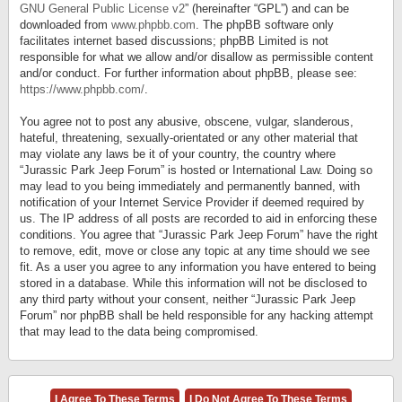
GNU General Public License v2
” (hereinafter “GPL”) and can be
downloaded from
www.phpbb.com
. The phpBB software only
facilitates internet based discussions; phpBB Limited is not
responsible for what we allow and/or disallow as permissible content
and/or conduct. For further information about phpBB, please see:
https://www.phpbb.com/
.
You agree not to post any abusive, obscene, vulgar, slanderous,
hateful, threatening, sexually-orientated or any other material that
may violate any laws be it of your country, the country where
“Jurassic Park Jeep Forum” is hosted or International Law. Doing so
may lead to you being immediately and permanently banned, with
notification of your Internet Service Provider if deemed required by
us. The IP address of all posts are recorded to aid in enforcing these
conditions. You agree that “Jurassic Park Jeep Forum” have the right
to remove, edit, move or close any topic at any time should we see
fit. As a user you agree to any information you have entered to being
stored in a database. While this information will not be disclosed to
any third party without your consent, neither “Jurassic Park Jeep
Forum” nor phpBB shall be held responsible for any hacking attempt
that may lead to the data being compromised.