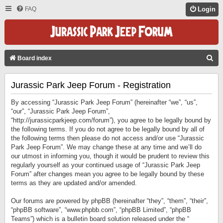
FAQ
Login
S
Board index
E
Jurassic Park Jeep Forum - Registration
A
R
By accessing “Jurassic Park Jeep Forum” (hereinafter “we”, “us”,
C
“our”, “Jurassic Park Jeep Forum”,
“http://jurassicparkjeep.com/forum”), you agree to be legally bound by
H
the following terms. If you do not agree to be legally bound by all of
the following terms then please do not access and/or use “Jurassic
Park Jeep Forum”. We may change these at any time and we’ll do
our utmost in informing you, though it would be prudent to review this
regularly yourself as your continued usage of “Jurassic Park Jeep
Forum” after changes mean you agree to be legally bound by these
terms as they are updated and/or amended.
Our forums are powered by phpBB (hereinafter “they”, “them”, “their”,
“phpBB software”, “www.phpbb.com”, “phpBB Limited”, “phpBB
Teams”) which is a bulletin board solution released under the “