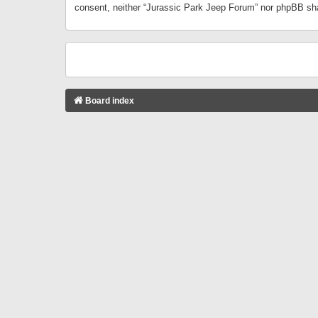
consent, neither “Jurassic Park Jeep Forum” nor phpBB sha
Board index