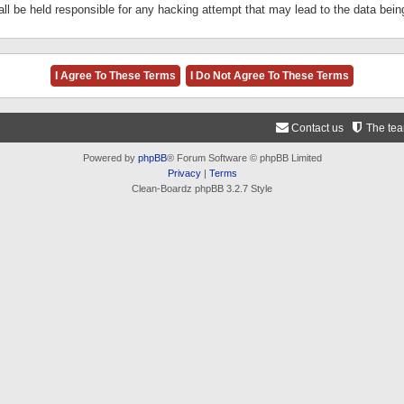
ll be held responsible for any hacking attempt that may lead to the data be
Contact us
The te
Powered by
phpBB
® Forum Software © phpBB Limited
Privacy
|
Terms
Clean-Boardz phpBB 3.2.7 Style