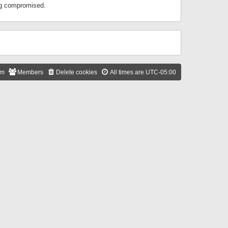
ing compromised.
am
Members
Delete cookies
All times are
UTC-05:00