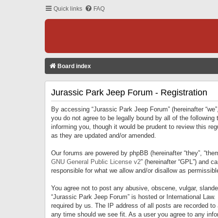
Quick links
FAQ
Board index
Jurassic Park Jeep Forum - Registration
By accessing “Jurassic Park Jeep Forum” (hereinafter “we”, 
you do not agree to be legally bound by all of the followi
informing you, though it would be prudent to review this r
as they are updated and/or amended.
Our forums are powered by phpBB (hereinafter “they”, “them
GNU General Public License v2
” (hereinafter “GPL”) and 
responsible for what we allow and/or disallow as permissib
You agree not to post any abusive, obscene, vulgar, slandero
“Jurassic Park Jeep Forum” is hosted or International Law.
required by us. The IP address of all posts are recorded to
any time should we see fit. As a user you agree to any infor