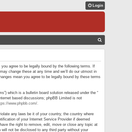
Login
S
E
A
R
 you agree to be legally bound by the following terms. If
C
 may change these at any time and we’ll do our utmost in
r changes mean you agree to be legally bound by these terms
H
) which is a bulletin board solution released under the “
internet based discussions; phpBB Limited is not
tps://www.phpbb.com/
.
iolate any laws be it of your country, the country where
ification of your Internet Service Provider if deemed
have the right to remove, edit, move or close any topic at
will not be disclosed to any third party without your