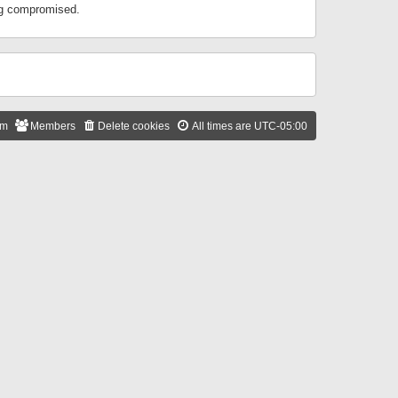
ing compromised.
am
Members
Delete cookies
All times are
UTC-05:00