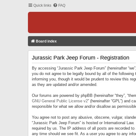
Quick links
FAQ
Board index
Jurassic Park Jeep Forum - Registration
By accessing “Jurassic Park Jeep Forum” (hereinafter “we”, 
you do not agree to be legally bound by all of the followi
informing you, though it would be prudent to review this r
as they are updated and/or amended.
Our forums are powered by phpBB (hereinafter “they”, “them
GNU General Public License v2
” (hereinafter “GPL”) and 
responsible for what we allow and/or disallow as permissib
You agree not to post any abusive, obscene, vulgar, slandero
“Jurassic Park Jeep Forum” is hosted or International Law.
required by us. The IP address of all posts are recorded to
any time should we see fit. As a user you agree to any infor