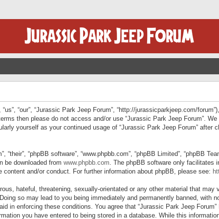
“us”, “our”, “Jurassic Park Jeep Forum”, “http://jurassicparkjeep.com/forum”),
ng terms then please do not access and/or use “Jurassic Park Jeep Forum”. We
egularly yourself as your continued usage of “Jurassic Park Jeep Forum” afte
”, “their”, “phpBB software”, “www.phpbb.com”, “phpBB Limited”, “phpBB Teams”
can be downloaded from
www.phpbb.com
. The phpBB software only facilitates 
le content and/or conduct. For further information about phpBB, please see:
ht
us, hateful, threatening, sexually-orientated or any other material that may v
 Doing so may lead to you being immediately and permanently banned, with not
 aid in enforcing these conditions. You agree that “Jurassic Park Jeep Forum” 
mation you have entered to being stored in a database. While this information 