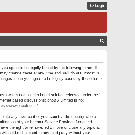
Login
S
E
A
R
 you agree to be legally bound by the following terms. If
C
 may change these at any time and we’ll do our utmost in
r changes mean you agree to be legally bound by these terms
H
) which is a bulletin board solution released under the “
internet based discussions; phpBB Limited is not
tps://www.phpbb.com/
.
iolate any laws be it of your country, the country where
ification of your Internet Service Provider if deemed
have the right to remove, edit, move or close any topic at
will not be disclosed to any third party without your