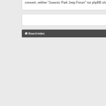
consent, neither “Jurassic Park Jeep Forum” nor phpBB sha
Board index