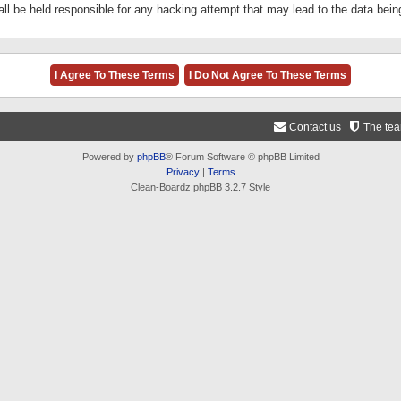
ll be held responsible for any hacking attempt that may lead to the data be
Contact us
The te
Powered by
phpBB
® Forum Software © phpBB Limited
Privacy
|
Terms
Clean-Boardz phpBB 3.2.7 Style