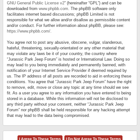
GNU General Public License v2
” (hereinafter “GPL”) and can be
downloaded from
www.phpbb.com
. The phpBB software only
facilitates internet based discussions; phpBB Limited is not
responsible for what we allow and/or disallow as permissible content
and/or conduct. For further information about phpBB, please see:
https://www.phpbb.com/
.
You agree not to post any abusive, obscene, vulgar, slanderous,
hateful, threatening, sexually-orientated or any other material that
may violate any laws be it of your country, the country where
“Jurassic Park Jeep Forum” is hosted or International Law. Doing so
may lead to you being immediately and permanently banned, with
notification of your Internet Service Provider if deemed required by
us. The IP address of all posts are recorded to aid in enforcing these
conditions. You agree that “Jurassic Park Jeep Forum” have the right
to remove, edit, move or close any topic at any time should we see
fit. As a user you agree to any information you have entered to being
stored in a database. While this information will not be disclosed to
any third party without your consent, neither “Jurassic Park Jeep
Forum” nor phpBB shall be held responsible for any hacking attempt
that may lead to the data being compromised.