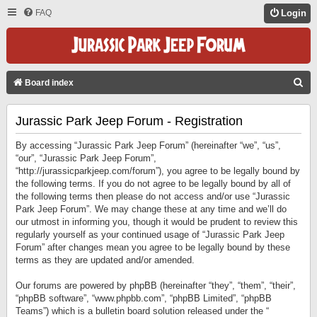
FAQ
Login
S
Board index
E
Jurassic Park Jeep Forum - Registration
A
R
By accessing “Jurassic Park Jeep Forum” (hereinafter “we”, “us”,
C
“our”, “Jurassic Park Jeep Forum”,
“http://jurassicparkjeep.com/forum”), you agree to be legally bound by
H
the following terms. If you do not agree to be legally bound by all of
the following terms then please do not access and/or use “Jurassic
Park Jeep Forum”. We may change these at any time and we’ll do
our utmost in informing you, though it would be prudent to review this
regularly yourself as your continued usage of “Jurassic Park Jeep
Forum” after changes mean you agree to be legally bound by these
terms as they are updated and/or amended.
Our forums are powered by phpBB (hereinafter “they”, “them”, “their”,
“phpBB software”, “www.phpbb.com”, “phpBB Limited”, “phpBB
Teams”) which is a bulletin board solution released under the “