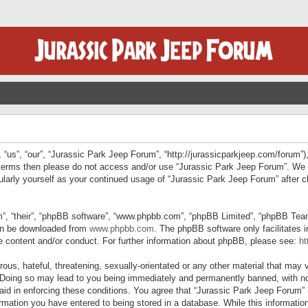
“us”, “our”, “Jurassic Park Jeep Forum”, “http://jurassicparkjeep.com/forum”),
ng terms then please do not access and/or use “Jurassic Park Jeep Forum”. We
egularly yourself as your continued usage of “Jurassic Park Jeep Forum” afte
”, “their”, “phpBB software”, “www.phpbb.com”, “phpBB Limited”, “phpBB Teams”
can be downloaded from
www.phpbb.com
. The phpBB software only facilitates 
le content and/or conduct. For further information about phpBB, please see:
ht
us, hateful, threatening, sexually-orientated or any other material that may v
 Doing so may lead to you being immediately and permanently banned, with not
 aid in enforcing these conditions. You agree that “Jurassic Park Jeep Forum” 
mation you have entered to being stored in a database. While this information 