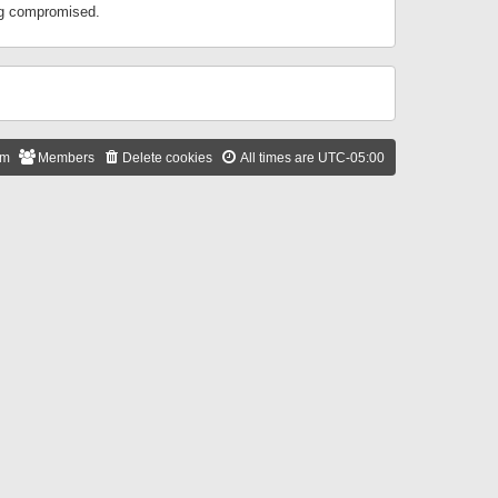
ing compromised.
am
Members
Delete cookies
All times are
UTC-05:00