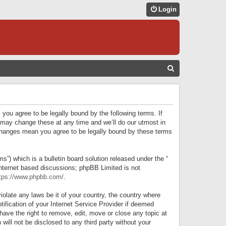
Login
S
E
A
R
 you agree to be legally bound by the following terms. If
C
 may change these at any time and we’ll do our utmost in
r changes mean you agree to be legally bound by these terms
H
) which is a bulletin board solution released under the “
internet based discussions; phpBB Limited is not
tps://www.phpbb.com/
.
iolate any laws be it of your country, the country where
ification of your Internet Service Provider if deemed
have the right to remove, edit, move or close any topic at
will not be disclosed to any third party without your