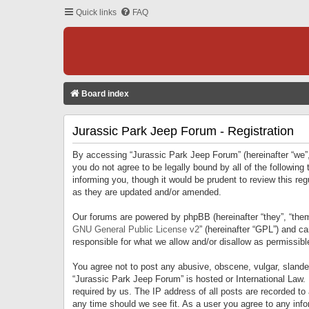
Quick links
FAQ
Board index
Jurassic Park Jeep Forum - Registration
By accessing “Jurassic Park Jeep Forum” (hereinafter “we”, 
you do not agree to be legally bound by all of the followi
informing you, though it would be prudent to review this r
as they are updated and/or amended.
Our forums are powered by phpBB (hereinafter “they”, “them
GNU General Public License v2
” (hereinafter “GPL”) and 
responsible for what we allow and/or disallow as permissib
You agree not to post any abusive, obscene, vulgar, slandero
“Jurassic Park Jeep Forum” is hosted or International Law.
required by us. The IP address of all posts are recorded to
any time should we see fit. As a user you agree to any infor