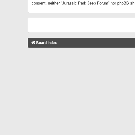
consent, neither “Jurassic Park Jeep Forum” nor phpBB sha
Board index