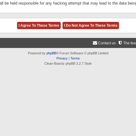
ll be held responsible for any hacking attempt that may lead to the data be
Contact us
The te
Powered by
phpBB
® Forum Software © phpBB Limited
Privacy
|
Terms
Clean-Boardz phpBB 3.2.7 Style