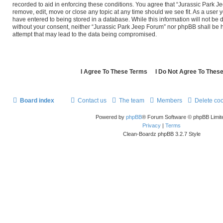
recorded to aid in enforcing these conditions. You agree that “Jurassic Park J
remove, edit, move or close any topic at any time should we see fit. As a user 
have entered to being stored in a database. While this information will not be d
without your consent, neither “Jurassic Park Jeep Forum” nor phpBB shall be 
attempt that may lead to the data being compromised.
Board index
Contact us
The team
Members
Delete co
Powered by
phpBB
® Forum Software © phpBB Limit
Privacy
|
Terms
Clean-Boardz phpBB 3.2.7 Style