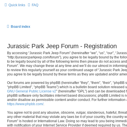
Quick links
FAQ
Board index
Jurassic Park Jeep Forum - Registration
By accessing “Jurassic Park Jeep Forum” (hereinafter “we”, “us”, “our”, “Juras
“http://jurassicparkjeep.com/forum”), you agree to be legally bound by the foll
to be legally bound by all of the following terms then please do not access an
Forum”. We may change these at any time and we’ll do our utmost in informing
to review this regularly yourself as your continued usage of “Jurassic Park J
you agree to be legally bound by these terms as they are updated and/or ame
Our forums are powered by phpBB (hereinafter “they”, “them”, “their”, “phpBB
“phpBB Limited”, “phpBB Teams”) which is a bulletin board solution released u
GNU General Public License v2
” (hereinafter “GPL”) and can be downloaded
phpBB software only facilitates internet based discussions; phpBB Limited is n
and/or disallow as permissible content and/or conduct. For further informatio
https://www.phpbb.com/
.
You agree not to post any abusive, obscene, vulgar, slanderous, hateful, threat
any other material that may violate any laws be it of your country, the country
Forum” is hosted or International Law. Doing so may lead to you being immed
with notification of your Internet Service Provider if deemed required by us. The