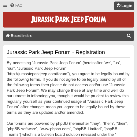
FAQ
Login
S
Board index
E
Jurassic Park Jeep Forum - Registration
A
R
By accessing “Jurassic Park Jeep Forum” (hereinafter “we”, “us”,
C
“our”, “Jurassic Park Jeep Forum”,
“http://jurassicparkjeep.com/forum”), you agree to be legally bound by
H
the following terms. If you do not agree to be legally bound by all of
the following terms then please do not access and/or use “Jurassic
Park Jeep Forum”. We may change these at any time and we’ll do
our utmost in informing you, though it would be prudent to review this
regularly yourself as your continued usage of “Jurassic Park Jeep
Forum” after changes mean you agree to be legally bound by these
terms as they are updated and/or amended.
Our forums are powered by phpBB (hereinafter “they”, “them”, “their”,
“phpBB software”, “www.phpbb.com”, “phpBB Limited”, “phpBB
Teams”) which is a bulletin board solution released under the “