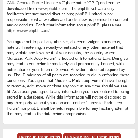
GNU General Public License v2
” (hereinafter “GPL”) and can be
downloaded from
www.phpbb.com
. The phpBB software only
facilitates internet based discussions; phpBB Limited is not
responsible for what we allow and/or disallow as permissible content
and/or conduct. For further information about phpBB, please see:
https://www.phpbb.com/
.
You agree not to post any abusive, obscene, vulgar, slanderous,
hateful, threatening, sexually-orientated or any other material that
may violate any laws be it of your country, the country where
“Jurassic Park Jeep Forum” is hosted or International Law. Doing so
may lead to you being immediately and permanently banned, with
notification of your Internet Service Provider if deemed required by
us. The IP address of all posts are recorded to aid in enforcing these
conditions. You agree that “Jurassic Park Jeep Forum” have the right
to remove, edit, move or close any topic at any time should we see
fit. As a user you agree to any information you have entered to being
stored in a database. While this information will not be disclosed to
any third party without your consent, neither “Jurassic Park Jeep
Forum” nor phpBB shall be held responsible for any hacking attempt
that may lead to the data being compromised.