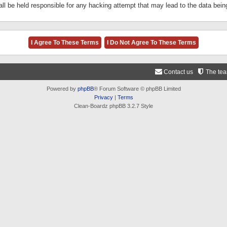
ll be held responsible for any hacking attempt that may lead to the data be
Contact us
The te
Powered by
phpBB
® Forum Software © phpBB Limited
Privacy
|
Terms
Clean-Boardz phpBB 3.2.7 Style