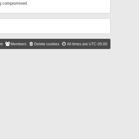
ing compromised.
am
Members
Delete cookies
All times are
UTC-05:00