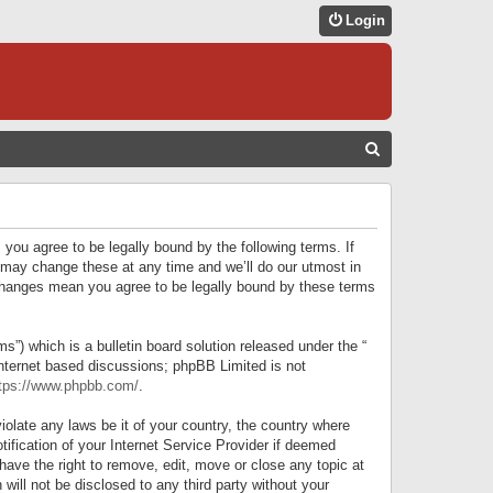
Login
S
E
A
R
 you agree to be legally bound by the following terms. If
C
 may change these at any time and we’ll do our utmost in
r changes mean you agree to be legally bound by these terms
H
) which is a bulletin board solution released under the “
internet based discussions; phpBB Limited is not
tps://www.phpbb.com/
.
iolate any laws be it of your country, the country where
ification of your Internet Service Provider if deemed
have the right to remove, edit, move or close any topic at
will not be disclosed to any third party without your