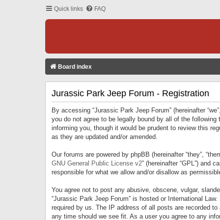
Quick links
FAQ
Board index
Jurassic Park Jeep Forum - Registration
By accessing “Jurassic Park Jeep Forum” (hereinafter “we”, 
you do not agree to be legally bound by all of the followi
informing you, though it would be prudent to review this r
as they are updated and/or amended.
Our forums are powered by phpBB (hereinafter “they”, “them
GNU General Public License v2
” (hereinafter “GPL”) and 
responsible for what we allow and/or disallow as permissib
You agree not to post any abusive, obscene, vulgar, slandero
“Jurassic Park Jeep Forum” is hosted or International Law.
required by us. The IP address of all posts are recorded to
any time should we see fit. As a user you agree to any infor