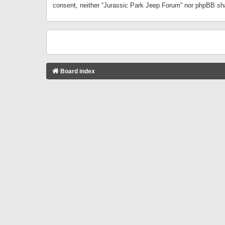
consent, neither “Jurassic Park Jeep Forum” nor phpBB sha
Board index