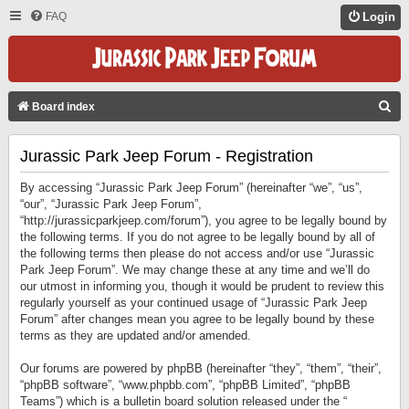
FAQ
Login
S
Board index
E
Jurassic Park Jeep Forum - Registration
A
R
By accessing “Jurassic Park Jeep Forum” (hereinafter “we”, “us”,
C
“our”, “Jurassic Park Jeep Forum”,
“http://jurassicparkjeep.com/forum”), you agree to be legally bound by
H
the following terms. If you do not agree to be legally bound by all of
the following terms then please do not access and/or use “Jurassic
Park Jeep Forum”. We may change these at any time and we’ll do
our utmost in informing you, though it would be prudent to review this
regularly yourself as your continued usage of “Jurassic Park Jeep
Forum” after changes mean you agree to be legally bound by these
terms as they are updated and/or amended.
Our forums are powered by phpBB (hereinafter “they”, “them”, “their”,
“phpBB software”, “www.phpbb.com”, “phpBB Limited”, “phpBB
Teams”) which is a bulletin board solution released under the “