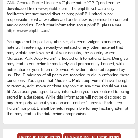
GNU General Public License v2
” (hereinafter “GPL”) and can be
downloaded from
www.phpbb.com
. The phpBB software only
facilitates internet based discussions; phpBB Limited is not
responsible for what we allow and/or disallow as permissible content
and/or conduct. For further information about phpBB, please see:
https://www.phpbb.com/
.
You agree not to post any abusive, obscene, vulgar, slanderous,
hateful, threatening, sexually-orientated or any other material that
may violate any laws be it of your country, the country where
“Jurassic Park Jeep Forum” is hosted or International Law. Doing so
may lead to you being immediately and permanently banned, with
notification of your Internet Service Provider if deemed required by
us. The IP address of all posts are recorded to aid in enforcing these
conditions. You agree that “Jurassic Park Jeep Forum” have the right
to remove, edit, move or close any topic at any time should we see
fit. As a user you agree to any information you have entered to being
stored in a database. While this information will not be disclosed to
any third party without your consent, neither “Jurassic Park Jeep
Forum” nor phpBB shall be held responsible for any hacking attempt
that may lead to the data being compromised.