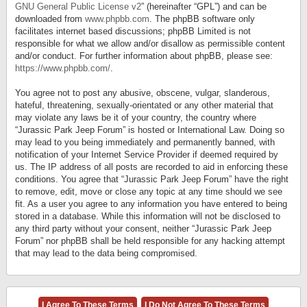
GNU General Public License v2
” (hereinafter “GPL”) and can be
downloaded from
www.phpbb.com
. The phpBB software only
facilitates internet based discussions; phpBB Limited is not
responsible for what we allow and/or disallow as permissible content
and/or conduct. For further information about phpBB, please see:
https://www.phpbb.com/
.
You agree not to post any abusive, obscene, vulgar, slanderous,
hateful, threatening, sexually-orientated or any other material that
may violate any laws be it of your country, the country where
“Jurassic Park Jeep Forum” is hosted or International Law. Doing so
may lead to you being immediately and permanently banned, with
notification of your Internet Service Provider if deemed required by
us. The IP address of all posts are recorded to aid in enforcing these
conditions. You agree that “Jurassic Park Jeep Forum” have the right
to remove, edit, move or close any topic at any time should we see
fit. As a user you agree to any information you have entered to being
stored in a database. While this information will not be disclosed to
any third party without your consent, neither “Jurassic Park Jeep
Forum” nor phpBB shall be held responsible for any hacking attempt
that may lead to the data being compromised.