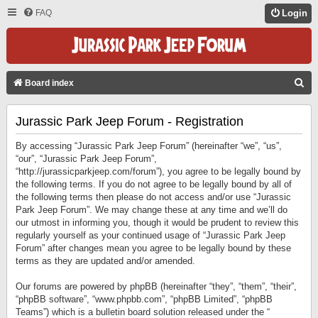
FAQ
Login
S
Board index
E
Jurassic Park Jeep Forum - Registration
A
R
By accessing “Jurassic Park Jeep Forum” (hereinafter “we”, “us”,
C
“our”, “Jurassic Park Jeep Forum”,
“http://jurassicparkjeep.com/forum”), you agree to be legally bound by
H
the following terms. If you do not agree to be legally bound by all of
the following terms then please do not access and/or use “Jurassic
Park Jeep Forum”. We may change these at any time and we’ll do
our utmost in informing you, though it would be prudent to review this
regularly yourself as your continued usage of “Jurassic Park Jeep
Forum” after changes mean you agree to be legally bound by these
terms as they are updated and/or amended.
Our forums are powered by phpBB (hereinafter “they”, “them”, “their”,
“phpBB software”, “www.phpbb.com”, “phpBB Limited”, “phpBB
Teams”) which is a bulletin board solution released under the “