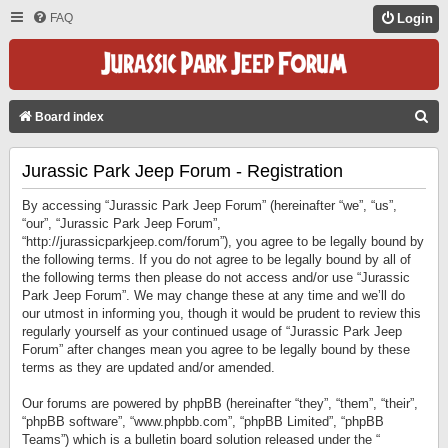
FAQ
Login
S
Board index
E
Jurassic Park Jeep Forum - Registration
A
R
By accessing “Jurassic Park Jeep Forum” (hereinafter “we”, “us”,
C
“our”, “Jurassic Park Jeep Forum”,
“http://jurassicparkjeep.com/forum”), you agree to be legally bound by
H
the following terms. If you do not agree to be legally bound by all of
the following terms then please do not access and/or use “Jurassic
Park Jeep Forum”. We may change these at any time and we’ll do
our utmost in informing you, though it would be prudent to review this
regularly yourself as your continued usage of “Jurassic Park Jeep
Forum” after changes mean you agree to be legally bound by these
terms as they are updated and/or amended.
Our forums are powered by phpBB (hereinafter “they”, “them”, “their”,
“phpBB software”, “www.phpbb.com”, “phpBB Limited”, “phpBB
Teams”) which is a bulletin board solution released under the “