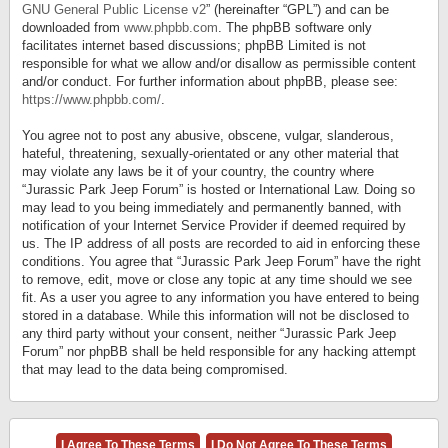
GNU General Public License v2
” (hereinafter “GPL”) and can be
downloaded from
www.phpbb.com
. The phpBB software only
facilitates internet based discussions; phpBB Limited is not
responsible for what we allow and/or disallow as permissible content
and/or conduct. For further information about phpBB, please see:
https://www.phpbb.com/
.
You agree not to post any abusive, obscene, vulgar, slanderous,
hateful, threatening, sexually-orientated or any other material that
may violate any laws be it of your country, the country where
“Jurassic Park Jeep Forum” is hosted or International Law. Doing so
may lead to you being immediately and permanently banned, with
notification of your Internet Service Provider if deemed required by
us. The IP address of all posts are recorded to aid in enforcing these
conditions. You agree that “Jurassic Park Jeep Forum” have the right
to remove, edit, move or close any topic at any time should we see
fit. As a user you agree to any information you have entered to being
stored in a database. While this information will not be disclosed to
any third party without your consent, neither “Jurassic Park Jeep
Forum” nor phpBB shall be held responsible for any hacking attempt
that may lead to the data being compromised.