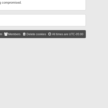
ing compromised.
am
Members
Delete cookies
All times are
UTC-05:00