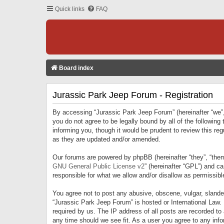
Quick links
FAQ
Board index
Jurassic Park Jeep Forum - Registration
By accessing “Jurassic Park Jeep Forum” (hereinafter “we”, 
you do not agree to be legally bound by all of the followi
informing you, though it would be prudent to review this r
as they are updated and/or amended.
Our forums are powered by phpBB (hereinafter “they”, “them
GNU General Public License v2
” (hereinafter “GPL”) and 
responsible for what we allow and/or disallow as permissib
You agree not to post any abusive, obscene, vulgar, slandero
“Jurassic Park Jeep Forum” is hosted or International Law.
required by us. The IP address of all posts are recorded to
any time should we see fit. As a user you agree to any infor