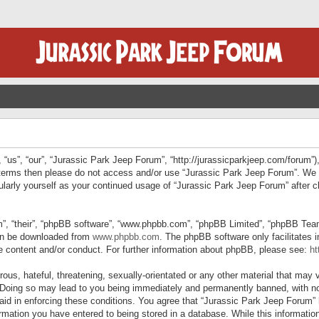
“us”, “our”, “Jurassic Park Jeep Forum”, “http://jurassicparkjeep.com/forum”),
ng terms then please do not access and/or use “Jurassic Park Jeep Forum”. We
egularly yourself as your continued usage of “Jurassic Park Jeep Forum” afte
”, “their”, “phpBB software”, “www.phpbb.com”, “phpBB Limited”, “phpBB Teams”
can be downloaded from
www.phpbb.com
. The phpBB software only facilitates 
le content and/or conduct. For further information about phpBB, please see:
ht
us, hateful, threatening, sexually-orientated or any other material that may v
 Doing so may lead to you being immediately and permanently banned, with not
 aid in enforcing these conditions. You agree that “Jurassic Park Jeep Forum” 
mation you have entered to being stored in a database. While this information 