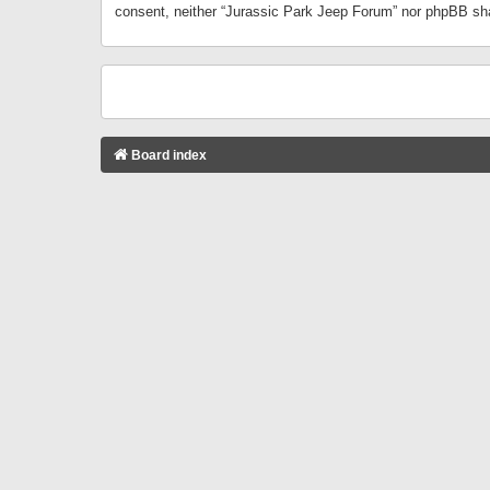
consent, neither “Jurassic Park Jeep Forum” nor phpBB sha
Board index