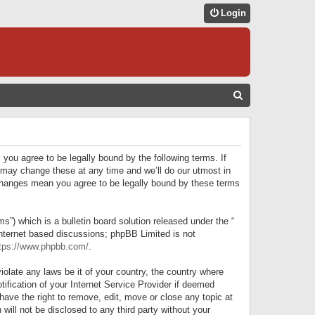
Login
S
E
A
R
 you agree to be legally bound by the following terms. If
C
 may change these at any time and we’ll do our utmost in
r changes mean you agree to be legally bound by these terms
H
) which is a bulletin board solution released under the “
internet based discussions; phpBB Limited is not
tps://www.phpbb.com/
.
iolate any laws be it of your country, the country where
ification of your Internet Service Provider if deemed
have the right to remove, edit, move or close any topic at
will not be disclosed to any third party without your