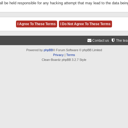
ll be held responsible for any hacking attempt that may lead to the data be
Contact us
The te
Powered by
phpBB
® Forum Software © phpBB Limited
Privacy
|
Terms
Clean-Boardz phpBB 3.2.7 Style