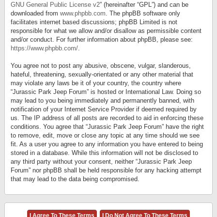
GNU General Public License v2
” (hereinafter “GPL”) and can be
downloaded from
www.phpbb.com
. The phpBB software only
facilitates internet based discussions; phpBB Limited is not
responsible for what we allow and/or disallow as permissible content
and/or conduct. For further information about phpBB, please see:
https://www.phpbb.com/
.
You agree not to post any abusive, obscene, vulgar, slanderous,
hateful, threatening, sexually-orientated or any other material that
may violate any laws be it of your country, the country where
“Jurassic Park Jeep Forum” is hosted or International Law. Doing so
may lead to you being immediately and permanently banned, with
notification of your Internet Service Provider if deemed required by
us. The IP address of all posts are recorded to aid in enforcing these
conditions. You agree that “Jurassic Park Jeep Forum” have the right
to remove, edit, move or close any topic at any time should we see
fit. As a user you agree to any information you have entered to being
stored in a database. While this information will not be disclosed to
any third party without your consent, neither “Jurassic Park Jeep
Forum” nor phpBB shall be held responsible for any hacking attempt
that may lead to the data being compromised.