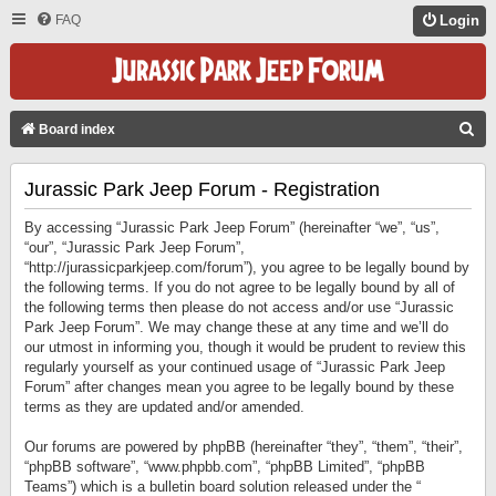
FAQ
Login
S
Board index
E
Jurassic Park Jeep Forum - Registration
A
R
By accessing “Jurassic Park Jeep Forum” (hereinafter “we”, “us”,
C
“our”, “Jurassic Park Jeep Forum”,
“http://jurassicparkjeep.com/forum”), you agree to be legally bound by
H
the following terms. If you do not agree to be legally bound by all of
the following terms then please do not access and/or use “Jurassic
Park Jeep Forum”. We may change these at any time and we’ll do
our utmost in informing you, though it would be prudent to review this
regularly yourself as your continued usage of “Jurassic Park Jeep
Forum” after changes mean you agree to be legally bound by these
terms as they are updated and/or amended.
Our forums are powered by phpBB (hereinafter “they”, “them”, “their”,
“phpBB software”, “www.phpbb.com”, “phpBB Limited”, “phpBB
Teams”) which is a bulletin board solution released under the “