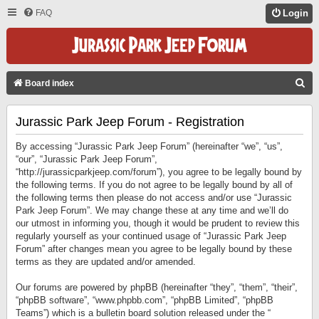
FAQ
Login
S
Board index
E
Jurassic Park Jeep Forum - Registration
A
R
By accessing “Jurassic Park Jeep Forum” (hereinafter “we”, “us”,
C
“our”, “Jurassic Park Jeep Forum”,
“http://jurassicparkjeep.com/forum”), you agree to be legally bound by
H
the following terms. If you do not agree to be legally bound by all of
the following terms then please do not access and/or use “Jurassic
Park Jeep Forum”. We may change these at any time and we’ll do
our utmost in informing you, though it would be prudent to review this
regularly yourself as your continued usage of “Jurassic Park Jeep
Forum” after changes mean you agree to be legally bound by these
terms as they are updated and/or amended.
Our forums are powered by phpBB (hereinafter “they”, “them”, “their”,
“phpBB software”, “www.phpbb.com”, “phpBB Limited”, “phpBB
Teams”) which is a bulletin board solution released under the “