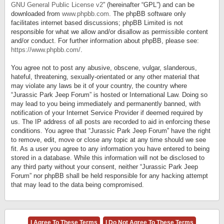
GNU General Public License v2
” (hereinafter “GPL”) and can be
downloaded from
www.phpbb.com
. The phpBB software only
facilitates internet based discussions; phpBB Limited is not
responsible for what we allow and/or disallow as permissible content
and/or conduct. For further information about phpBB, please see:
https://www.phpbb.com/
.
You agree not to post any abusive, obscene, vulgar, slanderous,
hateful, threatening, sexually-orientated or any other material that
may violate any laws be it of your country, the country where
“Jurassic Park Jeep Forum” is hosted or International Law. Doing so
may lead to you being immediately and permanently banned, with
notification of your Internet Service Provider if deemed required by
us. The IP address of all posts are recorded to aid in enforcing these
conditions. You agree that “Jurassic Park Jeep Forum” have the right
to remove, edit, move or close any topic at any time should we see
fit. As a user you agree to any information you have entered to being
stored in a database. While this information will not be disclosed to
any third party without your consent, neither “Jurassic Park Jeep
Forum” nor phpBB shall be held responsible for any hacking attempt
that may lead to the data being compromised.