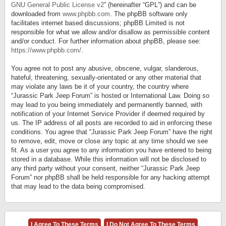
GNU General Public License v2
” (hereinafter “GPL”) and can be
downloaded from
www.phpbb.com
. The phpBB software only
facilitates internet based discussions; phpBB Limited is not
responsible for what we allow and/or disallow as permissible content
and/or conduct. For further information about phpBB, please see:
https://www.phpbb.com/
.
You agree not to post any abusive, obscene, vulgar, slanderous,
hateful, threatening, sexually-orientated or any other material that
may violate any laws be it of your country, the country where
“Jurassic Park Jeep Forum” is hosted or International Law. Doing so
may lead to you being immediately and permanently banned, with
notification of your Internet Service Provider if deemed required by
us. The IP address of all posts are recorded to aid in enforcing these
conditions. You agree that “Jurassic Park Jeep Forum” have the right
to remove, edit, move or close any topic at any time should we see
fit. As a user you agree to any information you have entered to being
stored in a database. While this information will not be disclosed to
any third party without your consent, neither “Jurassic Park Jeep
Forum” nor phpBB shall be held responsible for any hacking attempt
that may lead to the data being compromised.