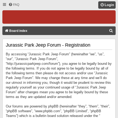
FAQ
Login
S
Board index
E
Jurassic Park Jeep Forum - Registration
A
R
By accessing “Jurassic Park Jeep Forum” (hereinafter “we”, “us”,
C
“our”, “Jurassic Park Jeep Forum”,
“http://jurassicparkjeep.com/forum”), you agree to be legally bound by
H
the following terms. If you do not agree to be legally bound by all of
the following terms then please do not access and/or use “Jurassic
Park Jeep Forum”. We may change these at any time and we’ll do
our utmost in informing you, though it would be prudent to review this
regularly yourself as your continued usage of “Jurassic Park Jeep
Forum” after changes mean you agree to be legally bound by these
terms as they are updated and/or amended.
Our forums are powered by phpBB (hereinafter “they”, “them”, “their”,
“phpBB software”, “www.phpbb.com”, “phpBB Limited”, “phpBB
Teams”) which is a bulletin board solution released under the “