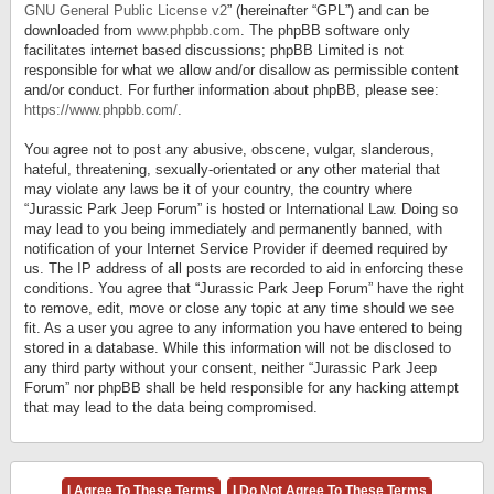
GNU General Public License v2
” (hereinafter “GPL”) and can be
downloaded from
www.phpbb.com
. The phpBB software only
facilitates internet based discussions; phpBB Limited is not
responsible for what we allow and/or disallow as permissible content
and/or conduct. For further information about phpBB, please see:
https://www.phpbb.com/
.
You agree not to post any abusive, obscene, vulgar, slanderous,
hateful, threatening, sexually-orientated or any other material that
may violate any laws be it of your country, the country where
“Jurassic Park Jeep Forum” is hosted or International Law. Doing so
may lead to you being immediately and permanently banned, with
notification of your Internet Service Provider if deemed required by
us. The IP address of all posts are recorded to aid in enforcing these
conditions. You agree that “Jurassic Park Jeep Forum” have the right
to remove, edit, move or close any topic at any time should we see
fit. As a user you agree to any information you have entered to being
stored in a database. While this information will not be disclosed to
any third party without your consent, neither “Jurassic Park Jeep
Forum” nor phpBB shall be held responsible for any hacking attempt
that may lead to the data being compromised.