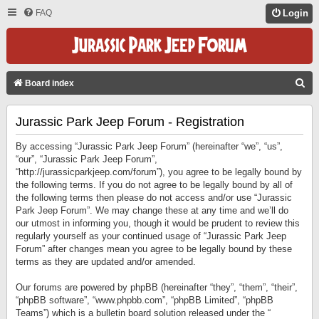
FAQ
Login
S
Board index
E
Jurassic Park Jeep Forum - Registration
A
R
By accessing “Jurassic Park Jeep Forum” (hereinafter “we”, “us”,
C
“our”, “Jurassic Park Jeep Forum”,
“http://jurassicparkjeep.com/forum”), you agree to be legally bound by
H
the following terms. If you do not agree to be legally bound by all of
the following terms then please do not access and/or use “Jurassic
Park Jeep Forum”. We may change these at any time and we’ll do
our utmost in informing you, though it would be prudent to review this
regularly yourself as your continued usage of “Jurassic Park Jeep
Forum” after changes mean you agree to be legally bound by these
terms as they are updated and/or amended.
Our forums are powered by phpBB (hereinafter “they”, “them”, “their”,
“phpBB software”, “www.phpbb.com”, “phpBB Limited”, “phpBB
Teams”) which is a bulletin board solution released under the “