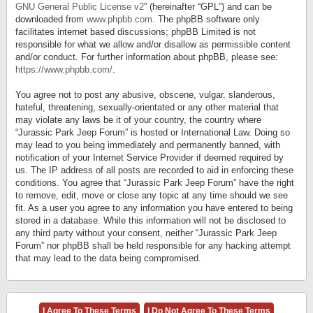
GNU General Public License v2
” (hereinafter “GPL”) and can be
downloaded from
www.phpbb.com
. The phpBB software only
facilitates internet based discussions; phpBB Limited is not
responsible for what we allow and/or disallow as permissible content
and/or conduct. For further information about phpBB, please see:
https://www.phpbb.com/
.
You agree not to post any abusive, obscene, vulgar, slanderous,
hateful, threatening, sexually-orientated or any other material that
may violate any laws be it of your country, the country where
“Jurassic Park Jeep Forum” is hosted or International Law. Doing so
may lead to you being immediately and permanently banned, with
notification of your Internet Service Provider if deemed required by
us. The IP address of all posts are recorded to aid in enforcing these
conditions. You agree that “Jurassic Park Jeep Forum” have the right
to remove, edit, move or close any topic at any time should we see
fit. As a user you agree to any information you have entered to being
stored in a database. While this information will not be disclosed to
any third party without your consent, neither “Jurassic Park Jeep
Forum” nor phpBB shall be held responsible for any hacking attempt
that may lead to the data being compromised.