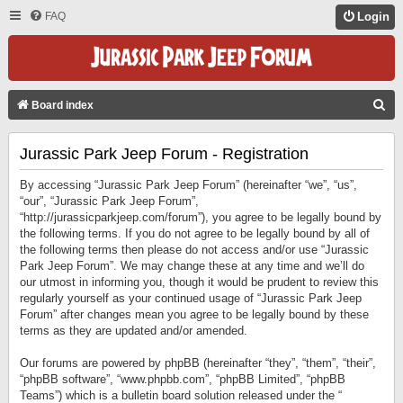
FAQ
Login
S
Board index
E
Jurassic Park Jeep Forum - Registration
A
R
By accessing “Jurassic Park Jeep Forum” (hereinafter “we”, “us”,
C
“our”, “Jurassic Park Jeep Forum”,
“http://jurassicparkjeep.com/forum”), you agree to be legally bound by
H
the following terms. If you do not agree to be legally bound by all of
the following terms then please do not access and/or use “Jurassic
Park Jeep Forum”. We may change these at any time and we’ll do
our utmost in informing you, though it would be prudent to review this
regularly yourself as your continued usage of “Jurassic Park Jeep
Forum” after changes mean you agree to be legally bound by these
terms as they are updated and/or amended.
Our forums are powered by phpBB (hereinafter “they”, “them”, “their”,
“phpBB software”, “www.phpbb.com”, “phpBB Limited”, “phpBB
Teams”) which is a bulletin board solution released under the “