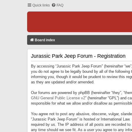
Quick links
FAQ
Board index
Jurassic Park Jeep Forum - Registration
By accessing “Jurassic Park Jeep Forum” (hereinafter “we”, 
you do not agree to be legally bound by all of the followi
informing you, though it would be prudent to review this r
as they are updated and/or amended.
Our forums are powered by phpBB (hereinafter “they”, “them
GNU General Public License v2
” (hereinafter “GPL”) and 
responsible for what we allow and/or disallow as permissib
You agree not to post any abusive, obscene, vulgar, slandero
“Jurassic Park Jeep Forum” is hosted or International Law.
required by us. The IP address of all posts are recorded to
any time should we see fit. As a user you agree to any infor