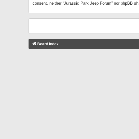
consent, neither “Jurassic Park Jeep Forum” nor phpBB sha
Board index