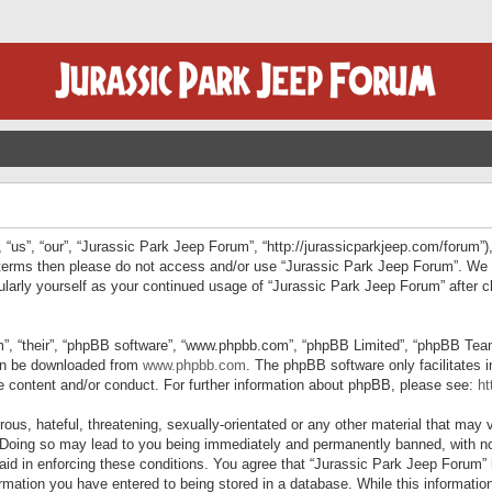
“us”, “our”, “Jurassic Park Jeep Forum”, “http://jurassicparkjeep.com/forum”),
ng terms then please do not access and/or use “Jurassic Park Jeep Forum”. We
egularly yourself as your continued usage of “Jurassic Park Jeep Forum” afte
”, “their”, “phpBB software”, “www.phpbb.com”, “phpBB Limited”, “phpBB Teams”
can be downloaded from
www.phpbb.com
. The phpBB software only facilitates 
le content and/or conduct. For further information about phpBB, please see:
ht
us, hateful, threatening, sexually-orientated or any other material that may v
 Doing so may lead to you being immediately and permanently banned, with not
 aid in enforcing these conditions. You agree that “Jurassic Park Jeep Forum” 
mation you have entered to being stored in a database. While this information 