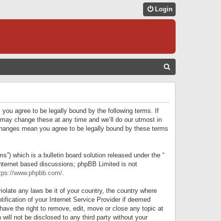
Login
S
E
A
R
 you agree to be legally bound by the following terms. If
C
 may change these at any time and we’ll do our utmost in
r changes mean you agree to be legally bound by these terms
H
) which is a bulletin board solution released under the “
internet based discussions; phpBB Limited is not
tps://www.phpbb.com/
.
iolate any laws be it of your country, the country where
ification of your Internet Service Provider if deemed
have the right to remove, edit, move or close any topic at
will not be disclosed to any third party without your