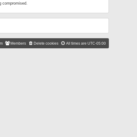
ing compromised.
am
Members
Delete cookies
All times are
UTC-05:00