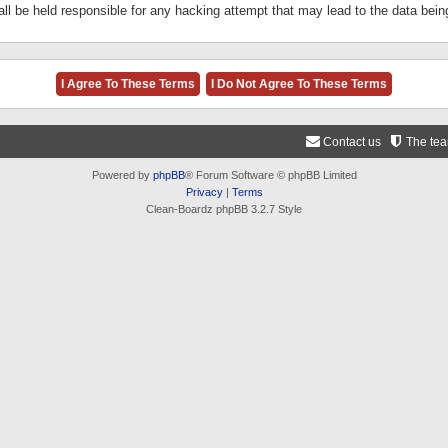
ll be held responsible for any hacking attempt that may lead to the data be
Contact us
The te
Powered by
phpBB
® Forum Software © phpBB Limited
Privacy
|
Terms
Clean-Boardz phpBB 3.2.7 Style