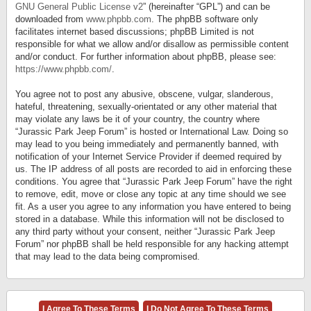
GNU General Public License v2
” (hereinafter “GPL”) and can be
downloaded from
www.phpbb.com
. The phpBB software only
facilitates internet based discussions; phpBB Limited is not
responsible for what we allow and/or disallow as permissible content
and/or conduct. For further information about phpBB, please see:
https://www.phpbb.com/
.
You agree not to post any abusive, obscene, vulgar, slanderous,
hateful, threatening, sexually-orientated or any other material that
may violate any laws be it of your country, the country where
“Jurassic Park Jeep Forum” is hosted or International Law. Doing so
may lead to you being immediately and permanently banned, with
notification of your Internet Service Provider if deemed required by
us. The IP address of all posts are recorded to aid in enforcing these
conditions. You agree that “Jurassic Park Jeep Forum” have the right
to remove, edit, move or close any topic at any time should we see
fit. As a user you agree to any information you have entered to being
stored in a database. While this information will not be disclosed to
any third party without your consent, neither “Jurassic Park Jeep
Forum” nor phpBB shall be held responsible for any hacking attempt
that may lead to the data being compromised.