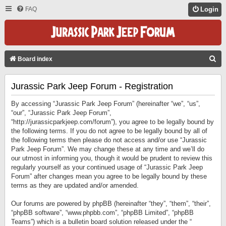
FAQ
Login
S
Board index
E
Jurassic Park Jeep Forum - Registration
A
R
By accessing “Jurassic Park Jeep Forum” (hereinafter “we”, “us”,
C
“our”, “Jurassic Park Jeep Forum”,
“http://jurassicparkjeep.com/forum”), you agree to be legally bound by
H
the following terms. If you do not agree to be legally bound by all of
the following terms then please do not access and/or use “Jurassic
Park Jeep Forum”. We may change these at any time and we’ll do
our utmost in informing you, though it would be prudent to review this
regularly yourself as your continued usage of “Jurassic Park Jeep
Forum” after changes mean you agree to be legally bound by these
terms as they are updated and/or amended.
Our forums are powered by phpBB (hereinafter “they”, “them”, “their”,
“phpBB software”, “www.phpbb.com”, “phpBB Limited”, “phpBB
Teams”) which is a bulletin board solution released under the “