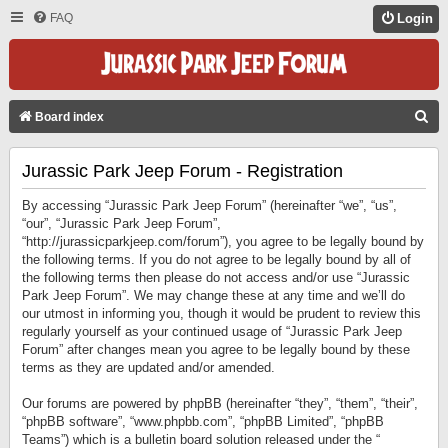
FAQ
Login
S
Board index
E
Jurassic Park Jeep Forum - Registration
A
R
By accessing “Jurassic Park Jeep Forum” (hereinafter “we”, “us”,
C
“our”, “Jurassic Park Jeep Forum”,
“http://jurassicparkjeep.com/forum”), you agree to be legally bound by
H
the following terms. If you do not agree to be legally bound by all of
the following terms then please do not access and/or use “Jurassic
Park Jeep Forum”. We may change these at any time and we’ll do
our utmost in informing you, though it would be prudent to review this
regularly yourself as your continued usage of “Jurassic Park Jeep
Forum” after changes mean you agree to be legally bound by these
terms as they are updated and/or amended.
Our forums are powered by phpBB (hereinafter “they”, “them”, “their”,
“phpBB software”, “www.phpbb.com”, “phpBB Limited”, “phpBB
Teams”) which is a bulletin board solution released under the “