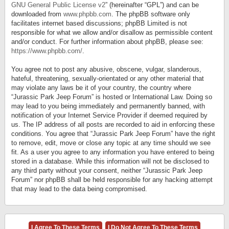
GNU General Public License v2
” (hereinafter “GPL”) and can be
downloaded from
www.phpbb.com
. The phpBB software only
facilitates internet based discussions; phpBB Limited is not
responsible for what we allow and/or disallow as permissible content
and/or conduct. For further information about phpBB, please see:
https://www.phpbb.com/
.
You agree not to post any abusive, obscene, vulgar, slanderous,
hateful, threatening, sexually-orientated or any other material that
may violate any laws be it of your country, the country where
“Jurassic Park Jeep Forum” is hosted or International Law. Doing so
may lead to you being immediately and permanently banned, with
notification of your Internet Service Provider if deemed required by
us. The IP address of all posts are recorded to aid in enforcing these
conditions. You agree that “Jurassic Park Jeep Forum” have the right
to remove, edit, move or close any topic at any time should we see
fit. As a user you agree to any information you have entered to being
stored in a database. While this information will not be disclosed to
any third party without your consent, neither “Jurassic Park Jeep
Forum” nor phpBB shall be held responsible for any hacking attempt
that may lead to the data being compromised.