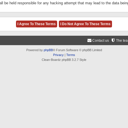
ll be held responsible for any hacking attempt that may lead to the data be
Contact us
The te
Powered by
phpBB
® Forum Software © phpBB Limited
Privacy
|
Terms
Clean-Boardz phpBB 3.2.7 Style