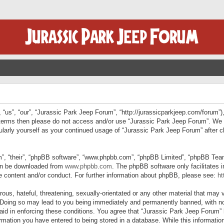
“us”, “our”, “Jurassic Park Jeep Forum”, “http://jurassicparkjeep.com/forum”),
ng terms then please do not access and/or use “Jurassic Park Jeep Forum”. We
egularly yourself as your continued usage of “Jurassic Park Jeep Forum” afte
”, “their”, “phpBB software”, “www.phpbb.com”, “phpBB Limited”, “phpBB Teams”
can be downloaded from
www.phpbb.com
. The phpBB software only facilitates 
le content and/or conduct. For further information about phpBB, please see:
ht
us, hateful, threatening, sexually-orientated or any other material that may v
 Doing so may lead to you being immediately and permanently banned, with not
 aid in enforcing these conditions. You agree that “Jurassic Park Jeep Forum” 
mation you have entered to being stored in a database. While this information 