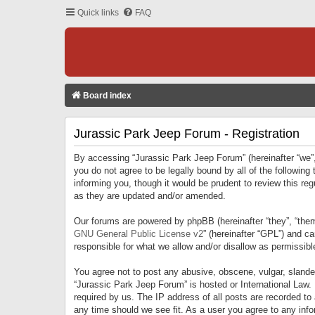
Quick links
FAQ
Board index
Jurassic Park Jeep Forum - Registration
By accessing “Jurassic Park Jeep Forum” (hereinafter “we”, 
you do not agree to be legally bound by all of the followi
informing you, though it would be prudent to review this r
as they are updated and/or amended.
Our forums are powered by phpBB (hereinafter “they”, “them
GNU General Public License v2
” (hereinafter “GPL”) and 
responsible for what we allow and/or disallow as permissib
You agree not to post any abusive, obscene, vulgar, slandero
“Jurassic Park Jeep Forum” is hosted or International Law.
required by us. The IP address of all posts are recorded to
any time should we see fit. As a user you agree to any infor