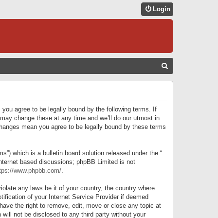
Login
S
E
A
R
 you agree to be legally bound by the following terms. If
C
 may change these at any time and we’ll do our utmost in
r changes mean you agree to be legally bound by these terms
H
) which is a bulletin board solution released under the “
internet based discussions; phpBB Limited is not
tps://www.phpbb.com/
.
iolate any laws be it of your country, the country where
ification of your Internet Service Provider if deemed
have the right to remove, edit, move or close any topic at
will not be disclosed to any third party without your