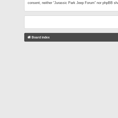
consent, neither “Jurassic Park Jeep Forum” nor phpBB sha
Board index