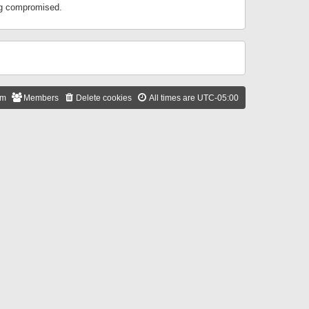
ing compromised.
am
Members
Delete cookies
All times are
UTC-05:00