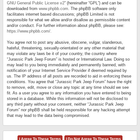
GNU General Public License v2
” (hereinafter “GPL”) and can be
downloaded from
www.phpbb.com
. The phpBB software only
facilitates internet based discussions; phpBB Limited is not
responsible for what we allow and/or disallow as permissible content
and/or conduct. For further information about phpBB, please see:
https://www.phpbb.com/
.
You agree not to post any abusive, obscene, vulgar, slanderous,
hateful, threatening, sexually-orientated or any other material that
may violate any laws be it of your country, the country where
“Jurassic Park Jeep Forum” is hosted or International Law. Doing so
may lead to you being immediately and permanently banned, with
notification of your Internet Service Provider if deemed required by
us. The IP address of all posts are recorded to aid in enforcing these
conditions. You agree that “Jurassic Park Jeep Forum” have the right
to remove, edit, move or close any topic at any time should we see
fit. As a user you agree to any information you have entered to being
stored in a database. While this information will not be disclosed to
any third party without your consent, neither “Jurassic Park Jeep
Forum” nor phpBB shall be held responsible for any hacking attempt
that may lead to the data being compromised.