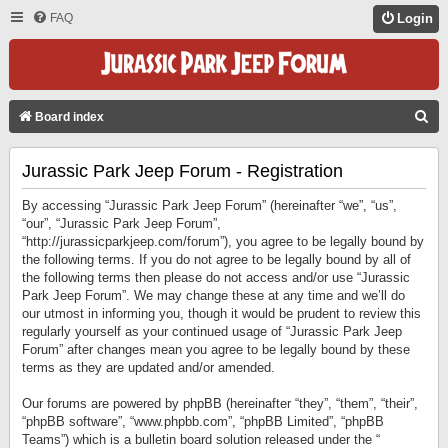
FAQ
Login
S
Board index
E
Jurassic Park Jeep Forum - Registration
A
R
By accessing “Jurassic Park Jeep Forum” (hereinafter “we”, “us”,
C
“our”, “Jurassic Park Jeep Forum”,
“http://jurassicparkjeep.com/forum”), you agree to be legally bound by
H
the following terms. If you do not agree to be legally bound by all of
the following terms then please do not access and/or use “Jurassic
Park Jeep Forum”. We may change these at any time and we’ll do
our utmost in informing you, though it would be prudent to review this
regularly yourself as your continued usage of “Jurassic Park Jeep
Forum” after changes mean you agree to be legally bound by these
terms as they are updated and/or amended.
Our forums are powered by phpBB (hereinafter “they”, “them”, “their”,
“phpBB software”, “www.phpbb.com”, “phpBB Limited”, “phpBB
Teams”) which is a bulletin board solution released under the “