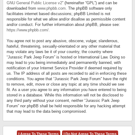
GNU General Public License v2
” (hereinafter “GPL”) and can be
downloaded from
www.phpbb.com
. The phpBB software only
facilitates internet based discussions; phpBB Limited is not
responsible for what we allow and/or disallow as permissible content
and/or conduct. For further information about phpBB, please see:
https://www.phpbb.com/
.
You agree not to post any abusive, obscene, vulgar, slanderous,
hateful, threatening, sexually-orientated or any other material that
may violate any laws be it of your country, the country where
“Jurassic Park Jeep Forum” is hosted or International Law. Doing so
may lead to you being immediately and permanently banned, with
notification of your Internet Service Provider if deemed required by
us. The IP address of all posts are recorded to aid in enforcing these
conditions. You agree that “Jurassic Park Jeep Forum” have the right
to remove, edit, move or close any topic at any time should we see
fit. As a user you agree to any information you have entered to being
stored in a database. While this information will not be disclosed to
any third party without your consent, neither “Jurassic Park Jeep
Forum” nor phpBB shall be held responsible for any hacking attempt
that may lead to the data being compromised.