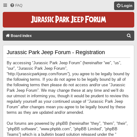
FAQ
Login
S
Board index
E
Jurassic Park Jeep Forum - Registration
A
R
By accessing “Jurassic Park Jeep Forum” (hereinafter “we”, “us”,
C
“our”, “Jurassic Park Jeep Forum”,
“http://jurassicparkjeep.com/forum”), you agree to be legally bound by
H
the following terms. If you do not agree to be legally bound by all of
the following terms then please do not access and/or use “Jurassic
Park Jeep Forum”. We may change these at any time and we’ll do
our utmost in informing you, though it would be prudent to review this
regularly yourself as your continued usage of “Jurassic Park Jeep
Forum” after changes mean you agree to be legally bound by these
terms as they are updated and/or amended.
Our forums are powered by phpBB (hereinafter “they”, “them”, “their”,
“phpBB software”, “www.phpbb.com”, “phpBB Limited”, “phpBB
Teams”) which is a bulletin board solution released under the “