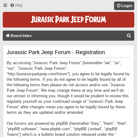
FAQ
Login
S
Board index
E
Jurassic Park Jeep Forum - Registration
A
R
By accessing “Jurassic Park Jeep Forum” (hereinafter “we”, “us”,
C
“our”, “Jurassic Park Jeep Forum”,
“http://jurassicparkjeep.com/forum”), you agree to be legally bound by
H
the following terms. If you do not agree to be legally bound by all of
the following terms then please do not access and/or use “Jurassic
Park Jeep Forum”. We may change these at any time and we’ll do
our utmost in informing you, though it would be prudent to review this
regularly yourself as your continued usage of “Jurassic Park Jeep
Forum” after changes mean you agree to be legally bound by these
terms as they are updated and/or amended.
Our forums are powered by phpBB (hereinafter “they”, “them”, “their”,
“phpBB software”, “www.phpbb.com”, “phpBB Limited”, “phpBB
Teams”) which is a bulletin board solution released under the “