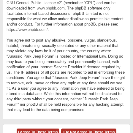
GNU General Public License v2
” (hereinafter “GPL”) and can be
downloaded from
www.phpbb.com
. The phpBB software only
facilitates internet based discussions; phpBB Limited is not
responsible for what we allow and/or disallow as permissible content
and/or conduct. For further information about phpBB, please see:
https://www.phpbb.com/
.
You agree not to post any abusive, obscene, vulgar, slanderous,
hateful, threatening, sexually-orientated or any other material that
may violate any laws be it of your country, the country where
“Jurassic Park Jeep Forum” is hosted or International Law. Doing so
may lead to you being immediately and permanently banned, with
notification of your Internet Service Provider if deemed required by
us. The IP address of all posts are recorded to aid in enforcing these
conditions. You agree that “Jurassic Park Jeep Forum” have the right
to remove, edit, move or close any topic at any time should we see
fit. As a user you agree to any information you have entered to being
stored in a database. While this information will not be disclosed to
any third party without your consent, neither “Jurassic Park Jeep
Forum” nor phpBB shall be held responsible for any hacking attempt
that may lead to the data being compromised.