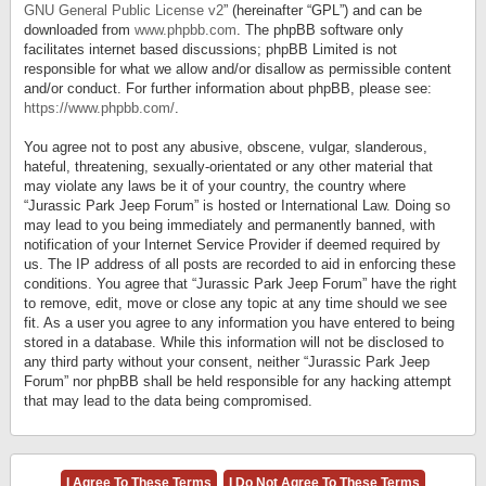
GNU General Public License v2
” (hereinafter “GPL”) and can be
downloaded from
www.phpbb.com
. The phpBB software only
facilitates internet based discussions; phpBB Limited is not
responsible for what we allow and/or disallow as permissible content
and/or conduct. For further information about phpBB, please see:
https://www.phpbb.com/
.
You agree not to post any abusive, obscene, vulgar, slanderous,
hateful, threatening, sexually-orientated or any other material that
may violate any laws be it of your country, the country where
“Jurassic Park Jeep Forum” is hosted or International Law. Doing so
may lead to you being immediately and permanently banned, with
notification of your Internet Service Provider if deemed required by
us. The IP address of all posts are recorded to aid in enforcing these
conditions. You agree that “Jurassic Park Jeep Forum” have the right
to remove, edit, move or close any topic at any time should we see
fit. As a user you agree to any information you have entered to being
stored in a database. While this information will not be disclosed to
any third party without your consent, neither “Jurassic Park Jeep
Forum” nor phpBB shall be held responsible for any hacking attempt
that may lead to the data being compromised.