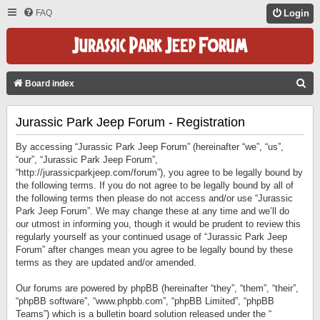
FAQ
Login
S
Board index
E
Jurassic Park Jeep Forum - Registration
A
R
By accessing “Jurassic Park Jeep Forum” (hereinafter “we”, “us”,
C
“our”, “Jurassic Park Jeep Forum”,
“http://jurassicparkjeep.com/forum”), you agree to be legally bound by
H
the following terms. If you do not agree to be legally bound by all of
the following terms then please do not access and/or use “Jurassic
Park Jeep Forum”. We may change these at any time and we’ll do
our utmost in informing you, though it would be prudent to review this
regularly yourself as your continued usage of “Jurassic Park Jeep
Forum” after changes mean you agree to be legally bound by these
terms as they are updated and/or amended.
Our forums are powered by phpBB (hereinafter “they”, “them”, “their”,
“phpBB software”, “www.phpbb.com”, “phpBB Limited”, “phpBB
Teams”) which is a bulletin board solution released under the “