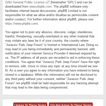
GNU General Public License v2
” (hereinafter “GPL”) and can be
downloaded from
www.phpbb.com
. The phpBB software only
facilitates internet based discussions; phpBB Limited is not
responsible for what we allow and/or disallow as permissible content
and/or conduct. For further information about phpBB, please see:
https://www.phpbb.com/
.
You agree not to post any abusive, obscene, vulgar, slanderous,
hateful, threatening, sexually-orientated or any other material that
may violate any laws be it of your country, the country where
“Jurassic Park Jeep Forum” is hosted or International Law. Doing so
may lead to you being immediately and permanently banned, with
notification of your Internet Service Provider if deemed required by
us. The IP address of all posts are recorded to aid in enforcing these
conditions. You agree that “Jurassic Park Jeep Forum” have the right
to remove, edit, move or close any topic at any time should we see
fit. As a user you agree to any information you have entered to being
stored in a database. While this information will not be disclosed to
any third party without your consent, neither “Jurassic Park Jeep
Forum” nor phpBB shall be held responsible for any hacking attempt
that may lead to the data being compromised.