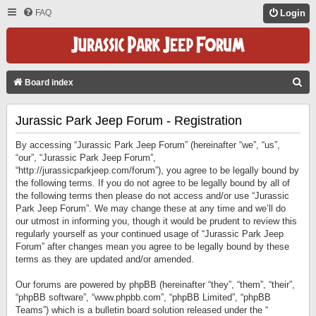
FAQ
Login
S
Board index
E
Jurassic Park Jeep Forum - Registration
A
R
By accessing “Jurassic Park Jeep Forum” (hereinafter “we”, “us”,
C
“our”, “Jurassic Park Jeep Forum”,
“http://jurassicparkjeep.com/forum”), you agree to be legally bound by
H
the following terms. If you do not agree to be legally bound by all of
the following terms then please do not access and/or use “Jurassic
Park Jeep Forum”. We may change these at any time and we’ll do
our utmost in informing you, though it would be prudent to review this
regularly yourself as your continued usage of “Jurassic Park Jeep
Forum” after changes mean you agree to be legally bound by these
terms as they are updated and/or amended.
Our forums are powered by phpBB (hereinafter “they”, “them”, “their”,
“phpBB software”, “www.phpbb.com”, “phpBB Limited”, “phpBB
Teams”) which is a bulletin board solution released under the “