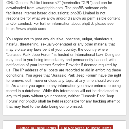
GNU General Public License v2
” (hereinafter “GPL”) and can be
downloaded from
www.phpbb.com
. The phpBB software only
facilitates internet based discussions; phpBB Limited is not
responsible for what we allow and/or disallow as permissible content
and/or conduct. For further information about phpBB, please see:
https://www.phpbb.com/
.
You agree not to post any abusive, obscene, vulgar, slanderous,
hateful, threatening, sexually-orientated or any other material that
may violate any laws be it of your country, the country where
“Jurassic Park Jeep Forum” is hosted or International Law. Doing so
may lead to you being immediately and permanently banned, with
notification of your Internet Service Provider if deemed required by
us. The IP address of all posts are recorded to aid in enforcing these
conditions. You agree that “Jurassic Park Jeep Forum” have the right
to remove, edit, move or close any topic at any time should we see
fit. As a user you agree to any information you have entered to being
stored in a database. While this information will not be disclosed to
any third party without your consent, neither “Jurassic Park Jeep
Forum” nor phpBB shall be held responsible for any hacking attempt
that may lead to the data being compromised.