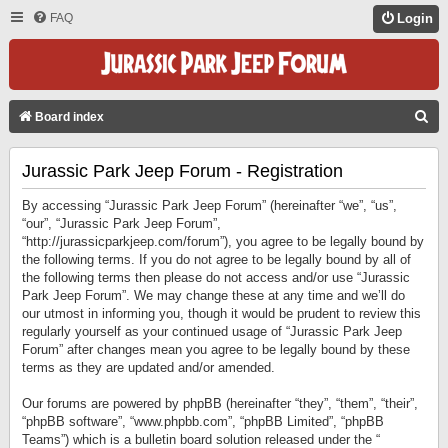
FAQ
Login
S
Board index
E
Jurassic Park Jeep Forum - Registration
A
R
By accessing “Jurassic Park Jeep Forum” (hereinafter “we”, “us”,
C
“our”, “Jurassic Park Jeep Forum”,
“http://jurassicparkjeep.com/forum”), you agree to be legally bound by
H
the following terms. If you do not agree to be legally bound by all of
the following terms then please do not access and/or use “Jurassic
Park Jeep Forum”. We may change these at any time and we’ll do
our utmost in informing you, though it would be prudent to review this
regularly yourself as your continued usage of “Jurassic Park Jeep
Forum” after changes mean you agree to be legally bound by these
terms as they are updated and/or amended.
Our forums are powered by phpBB (hereinafter “they”, “them”, “their”,
“phpBB software”, “www.phpbb.com”, “phpBB Limited”, “phpBB
Teams”) which is a bulletin board solution released under the “