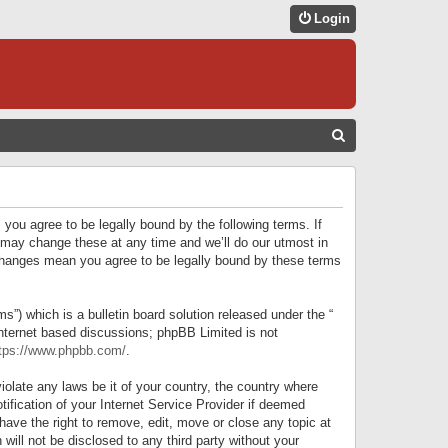
Login
S
E
A
R
 you agree to be legally bound by the following terms. If
C
 may change these at any time and we’ll do our utmost in
r changes mean you agree to be legally bound by these terms
H
) which is a bulletin board solution released under the “
internet based discussions; phpBB Limited is not
tps://www.phpbb.com/
.
iolate any laws be it of your country, the country where
ification of your Internet Service Provider if deemed
have the right to remove, edit, move or close any topic at
will not be disclosed to any third party without your