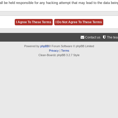
ll be held responsible for any hacking attempt that may lead to the data be
Contact us
The te
Powered by
phpBB
® Forum Software © phpBB Limited
Privacy
|
Terms
Clean-Boardz phpBB 3.2.7 Style