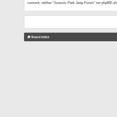
consent, neither “Jurassic Park Jeep Forum” nor phpBB sha
Board index