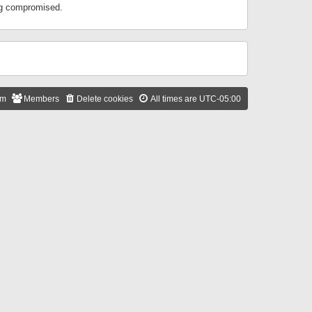
ing compromised.
am
Members
Delete cookies
All times are
UTC-05:00