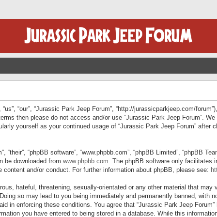
“us”, “our”, “Jurassic Park Jeep Forum”, “http://jurassicparkjeep.com/forum”),
ng terms then please do not access and/or use “Jurassic Park Jeep Forum”. We
egularly yourself as your continued usage of “Jurassic Park Jeep Forum” afte
”, “their”, “phpBB software”, “www.phpbb.com”, “phpBB Limited”, “phpBB Teams”
can be downloaded from
www.phpbb.com
. The phpBB software only facilitates 
le content and/or conduct. For further information about phpBB, please see:
ht
us, hateful, threatening, sexually-orientated or any other material that may v
 Doing so may lead to you being immediately and permanently banned, with not
 aid in enforcing these conditions. You agree that “Jurassic Park Jeep Forum” 
mation you have entered to being stored in a database. While this information 