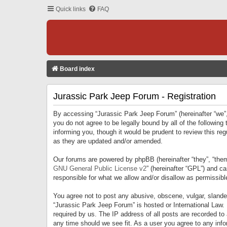
Quick links
FAQ
Board index
Jurassic Park Jeep Forum - Registration
By accessing “Jurassic Park Jeep Forum” (hereinafter “we”, 
you do not agree to be legally bound by all of the followi
informing you, though it would be prudent to review this r
as they are updated and/or amended.
Our forums are powered by phpBB (hereinafter “they”, “them
GNU General Public License v2
” (hereinafter “GPL”) and 
responsible for what we allow and/or disallow as permissib
You agree not to post any abusive, obscene, vulgar, slandero
“Jurassic Park Jeep Forum” is hosted or International Law.
required by us. The IP address of all posts are recorded to
any time should we see fit. As a user you agree to any infor