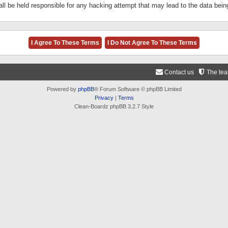
ll be held responsible for any hacking attempt that may lead to the data be
Contact us
The te
Powered by
phpBB
® Forum Software © phpBB Limited
Privacy
|
Terms
Clean-Boardz phpBB 3.2.7 Style