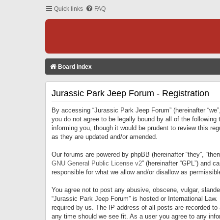
Quick links
FAQ
Board index
Jurassic Park Jeep Forum - Registration
By accessing “Jurassic Park Jeep Forum” (hereinafter “we”, 
you do not agree to be legally bound by all of the followi
informing you, though it would be prudent to review this r
as they are updated and/or amended.
Our forums are powered by phpBB (hereinafter “they”, “them
GNU General Public License v2
” (hereinafter “GPL”) and 
responsible for what we allow and/or disallow as permissib
You agree not to post any abusive, obscene, vulgar, slandero
“Jurassic Park Jeep Forum” is hosted or International Law.
required by us. The IP address of all posts are recorded to
any time should we see fit. As a user you agree to any infor