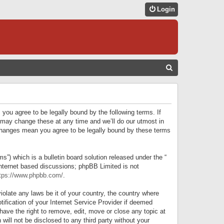
Login
S
E
A
R
 you agree to be legally bound by the following terms. If
C
 may change these at any time and we’ll do our utmost in
r changes mean you agree to be legally bound by these terms
H
) which is a bulletin board solution released under the “
internet based discussions; phpBB Limited is not
tps://www.phpbb.com/
.
iolate any laws be it of your country, the country where
ification of your Internet Service Provider if deemed
have the right to remove, edit, move or close any topic at
will not be disclosed to any third party without your