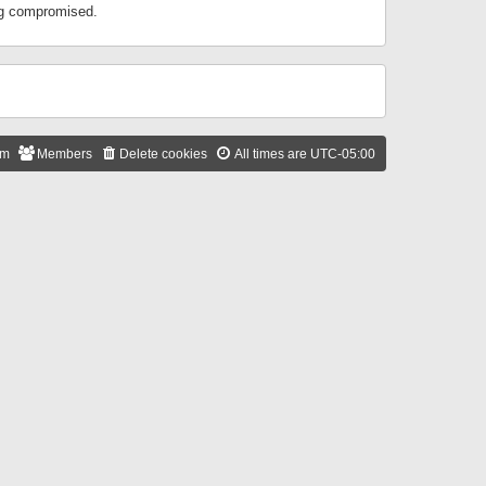
ing compromised.
am
Members
Delete cookies
All times are
UTC-05:00