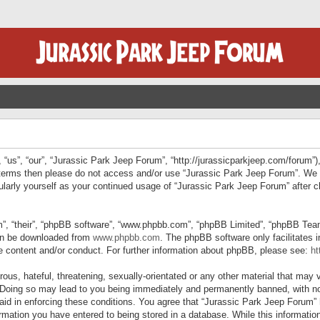
“us”, “our”, “Jurassic Park Jeep Forum”, “http://jurassicparkjeep.com/forum”),
ng terms then please do not access and/or use “Jurassic Park Jeep Forum”. We
egularly yourself as your continued usage of “Jurassic Park Jeep Forum” afte
”, “their”, “phpBB software”, “www.phpbb.com”, “phpBB Limited”, “phpBB Teams”
can be downloaded from
www.phpbb.com
. The phpBB software only facilitates 
le content and/or conduct. For further information about phpBB, please see:
ht
us, hateful, threatening, sexually-orientated or any other material that may v
 Doing so may lead to you being immediately and permanently banned, with not
 aid in enforcing these conditions. You agree that “Jurassic Park Jeep Forum” 
mation you have entered to being stored in a database. While this information 