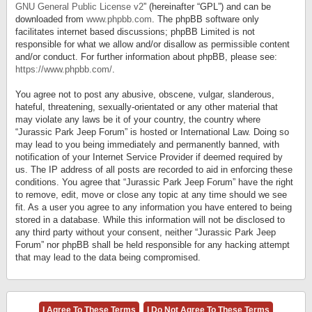
GNU General Public License v2
” (hereinafter “GPL”) and can be
downloaded from
www.phpbb.com
. The phpBB software only
facilitates internet based discussions; phpBB Limited is not
responsible for what we allow and/or disallow as permissible content
and/or conduct. For further information about phpBB, please see:
https://www.phpbb.com/
.
You agree not to post any abusive, obscene, vulgar, slanderous,
hateful, threatening, sexually-orientated or any other material that
may violate any laws be it of your country, the country where
“Jurassic Park Jeep Forum” is hosted or International Law. Doing so
may lead to you being immediately and permanently banned, with
notification of your Internet Service Provider if deemed required by
us. The IP address of all posts are recorded to aid in enforcing these
conditions. You agree that “Jurassic Park Jeep Forum” have the right
to remove, edit, move or close any topic at any time should we see
fit. As a user you agree to any information you have entered to being
stored in a database. While this information will not be disclosed to
any third party without your consent, neither “Jurassic Park Jeep
Forum” nor phpBB shall be held responsible for any hacking attempt
that may lead to the data being compromised.