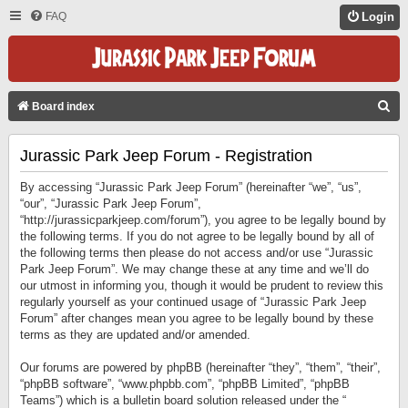
FAQ
Login
S
Board index
E
Jurassic Park Jeep Forum - Registration
A
R
By accessing “Jurassic Park Jeep Forum” (hereinafter “we”, “us”,
C
“our”, “Jurassic Park Jeep Forum”,
“http://jurassicparkjeep.com/forum”), you agree to be legally bound by
H
the following terms. If you do not agree to be legally bound by all of
the following terms then please do not access and/or use “Jurassic
Park Jeep Forum”. We may change these at any time and we’ll do
our utmost in informing you, though it would be prudent to review this
regularly yourself as your continued usage of “Jurassic Park Jeep
Forum” after changes mean you agree to be legally bound by these
terms as they are updated and/or amended.
Our forums are powered by phpBB (hereinafter “they”, “them”, “their”,
“phpBB software”, “www.phpbb.com”, “phpBB Limited”, “phpBB
Teams”) which is a bulletin board solution released under the “